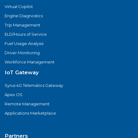
Virtual Copilot
Engine Diagnostics
Trip Management
ELD/Hours of Service
Fuel Usage Analysis
Driver Monitoring
Workforce Management
IoT Gateway
Syrus 4G Telematics Gateway
Apex OS
Remote Management
Applications Marketplace
Partners