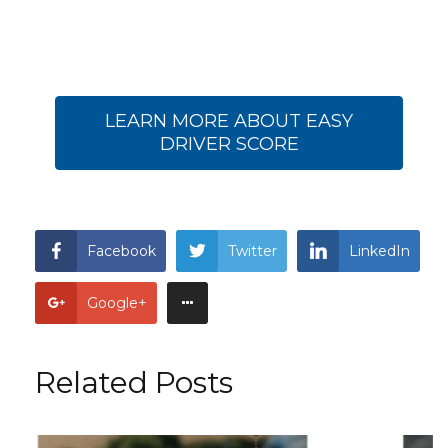
LEARN MORE ABOUT EASY
DRIVER SCORE
Facebook
Twitter
LinkedIn
Google+
Related Posts