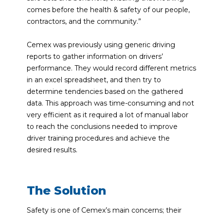
comes before the health & safety of our people,
contractors, and the community.”
Cemex was previously using generic driving
reports to gather information on drivers’
performance. They would record different metrics
in an excel spreadsheet, and then try to
determine tendencies based on the gathered
data. This approach was time-consuming and not
very efficient as it required a lot of manual labor
to reach the conclusions needed to improve
driver training procedures and achieve the
desired results.
The Solution
Safety is one of Cemex’s main concerns; their