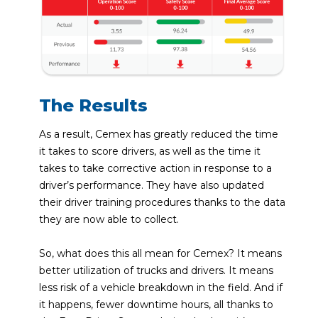
The Results
As a result, Cemex has greatly reduced the time
it takes to score drivers, as well as the time it
takes to take corrective action in response to a
driver’s performance. They have also updated
their driver training procedures thanks to the data
they are now able to collect.
So, what does this all mean for Cemex? It means
better utilization of trucks and drivers. It means
less risk of a vehicle breakdown in the field. And if
it happens, fewer downtime hours, all thanks to