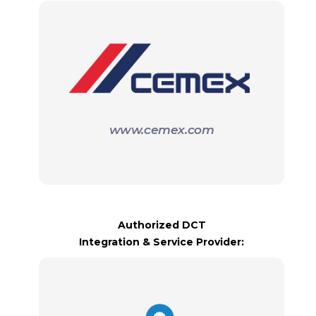
www.cemex.com
Authorized DCT
Integration & Service Provider: