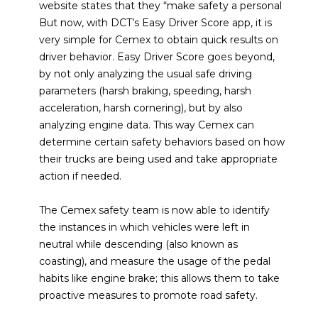
website states that they “make safety a personal
But now, with DCT’s Easy Driver Score app, it is
very simple for Cemex to obtain quick results on
driver behavior. Easy Driver Score goes beyond,
by not only analyzing the usual safe driving
parameters (harsh braking, speeding, harsh
acceleration, harsh cornering), but by also
analyzing engine data. This way Cemex can
determine certain safety behaviors based on how
their trucks are being used and take appropriate
action if needed.
The Cemex safety team is now able to identify
the instances in which vehicles were left in
neutral while descending (also known as
coasting), and measure the usage of the pedal
habits like engine brake; this allows them to take
proactive measures to promote road safety.