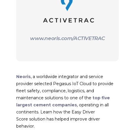
www.neoris.com/ACTIVETRAC
Neoris
, a worldwide integrator and service
provider selected Pegasus IoT Cloud to provide
fleet safety, compliance, logistics, and
maintenance solutions to one of the
top five
largest cement companies
, operating in all
continents. Learn how the Easy Driver
Score solution has helped improve driver
behavior.