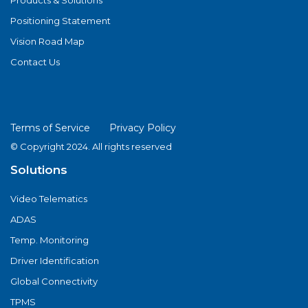
Products & Solutions
Positioning Statement
Vision Road Map
Contact Us
Terms of Service
Privacy Policy
© Copyright 2024. All rights reserved
Solutions
Video Telematics
ADAS
Temp. Monitoring
Driver Identification
Global Connectivity
TPMS