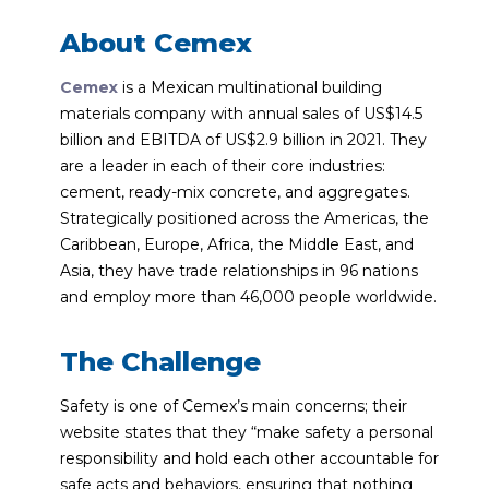
About Cemex
Cemex
is a Mexican multinational building
materials company with annual sales of US$14.5
billion and EBITDA of US$2.9 billion in 2021. They
are a leader in each of their core industries:
cement, ready-mix concrete, and aggregates.
Strategically positioned across the Americas, the
Caribbean, Europe, Africa, the Middle East, and
Asia, they have trade relationships in 96 nations
and employ more than 46,000 people worldwide.
The Challenge
Safety is one of Cemex’s main concerns; their
website states that they “make safety a personal
responsibility and hold each other accountable for
safe acts and behaviors, ensuring that nothing