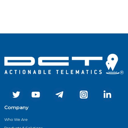
Company
Who We Are