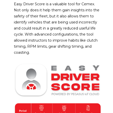
Easy Driver Score is a valuable tool for Cemex.
Not only does it help them gain insights into the
safety of their fleet, but it also allows them to
identify vehicles that are being used incorrectly
and could result in a greatly reduced useful life
cycle. With advanced configurations, the tool
allowed instructors to improve habits like clutch
timing, RPM limits, gear shifting timing, and
coasting.