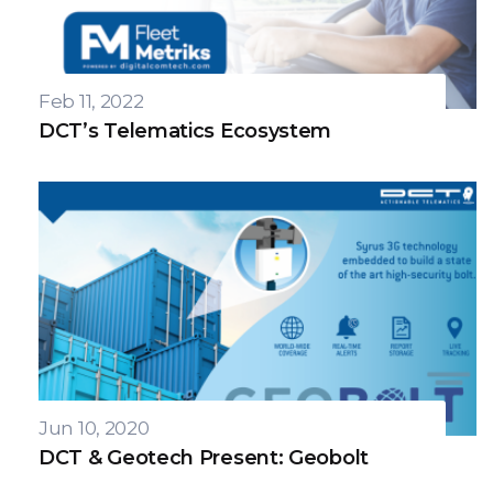
Feb 11, 2022
DCT’s Telematics Ecosystem
Jun 10, 2020
DCT & Geotech Present: Geobolt