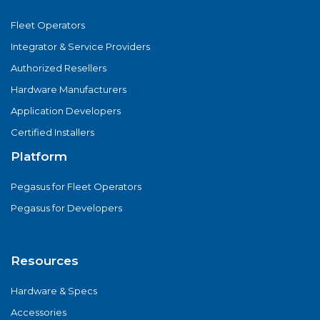
Fleet Operators
Integrator & Service Providers
Authorized Resellers
Hardware Manufacturers
Application Developers
Certified Installers
Platform
Pegasus for Fleet Operators
Pegasus for Developers
Resources
Hardware & Specs
Accessories