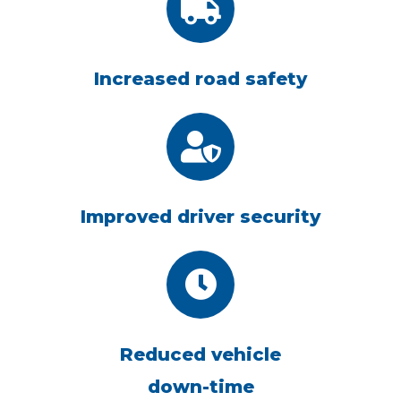
Increased road safety
Improved driver security
Reduced vehicle
down-time