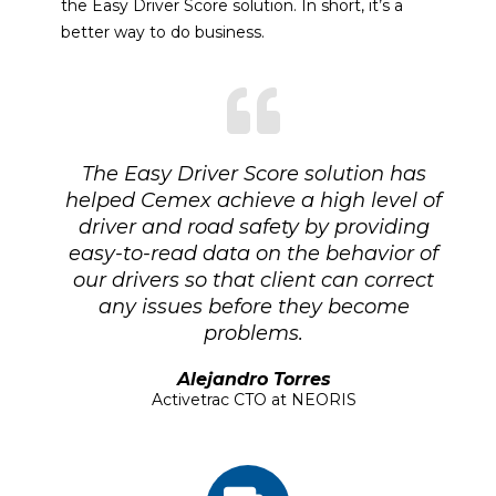
the Easy Driver Score solution. In short, it’s a
better way to do business.
The Easy Driver Score solution has
helped Cemex achieve a high level of
driver and road safety by providing
easy-to-read data on the behavior of
our drivers so that client can correct
any issues before they become
problems.
Alejandro Torres
Activetrac CTO at NEORIS