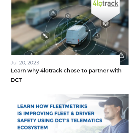
Jul 20, 2023
Learn why 4lotrack chose to partner with
DCT