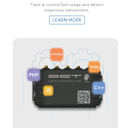
Track & control fuel usage and detect
suspicious transactions.
LEARN MORE