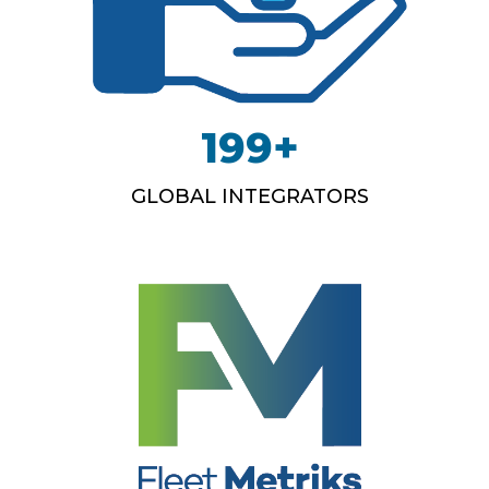
199
+
GLOBAL INTEGRATORS