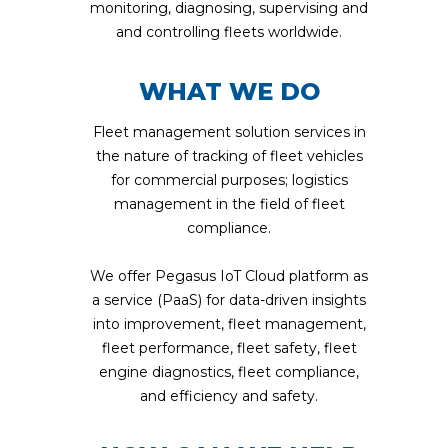
monitoring, diagnosing, supervising and
and controlling fleets worldwide.
WHAT WE DO
Fleet management solution services in
the nature of tracking of fleet vehicles
for commercial purposes; logistics
management in the field of fleet
compliance.
We offer Pegasus IoT Cloud platform as
a service (PaaS) for data-driven insights
into improvement, fleet management,
fleet performance, fleet safety, fleet
engine diagnostics, fleet compliance,
and efficiency and safety.