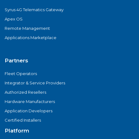
Syrus 4G Telematics Gateway
Apex OS
Remote Management
Applications Marketplace
Partners
Fleet Operators
Integrator & Service Providers
Authorized Resellers
Hardware Manufacturers
Application Developers
Certified Installers
Platform