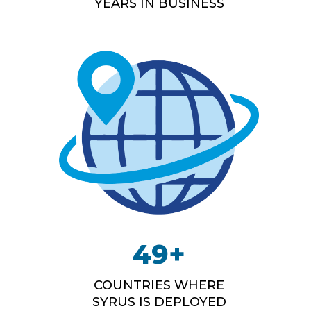
YEARS IN BUSINESS
49
+
COUNTRIES WHERE
SYRUS IS DEPLOYED