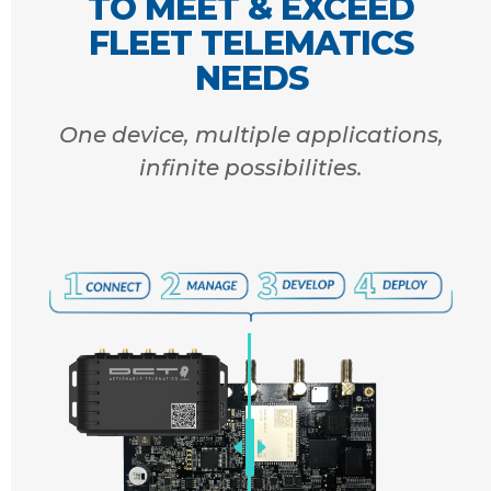
TO MEET & EXCEED
FLEET TELEMATICS
NEEDS
One device, multiple applications,
infinite possibilities.