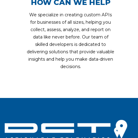
HOW CAN WE HELP
We specialize in creating custom APIs
for businesses of all sizes, helping you
collect, assess, analyze, and report on
data like never before. Our team of
skilled developers is dedicated to
delivering solutions that provide valuable
insights and help you make data-driven
decisions.