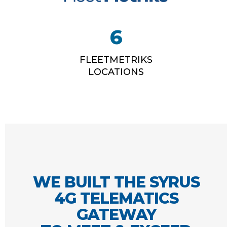
6
FLEETMETRIKS
LOCATIONS
WE BUILT THE SYRUS
4G TELEMATICS
GATEWAY