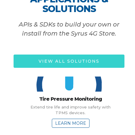
SOLUTIONS
APIs & SDKs to build your own or
install from the Syrus 4G Store.
VIEW ALL SOLUTIONS
Tire Pressure Monitoring
Extend tire life and improve safety with
TPMS devices.
LEARN MORE