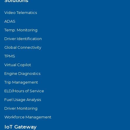
Solutions
Video Telematics
ADAS
Temp. Monitoring
Driver Identification
Global Connectivity
TPMS
Virtual Copilot
Engine Diagnostics
Trip Management
ELD/Hours of Service
Fuel Usage Analysis
Driver Monitoring
Workforce Management
IoT Gateway