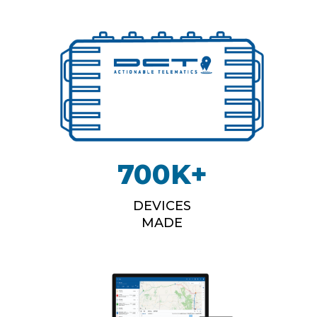
700
K+
DEVICES
MADE