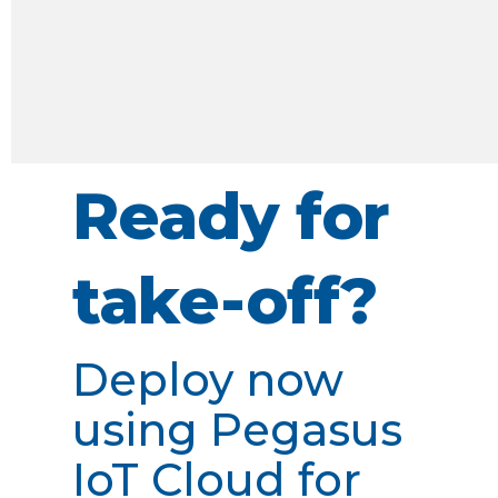
Ready for
take-off?
Deploy now
using Pegasus
IoT Cloud for