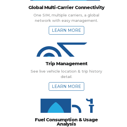
Global Multi-Carrier Connectivity
One SIM, multiple carriers, a global
network with easy management.
LEARN MORE
Trip Management
See live vehicle location & trip history
detail.
LEARN MORE
Fuel Consumption & Usage
Analysis