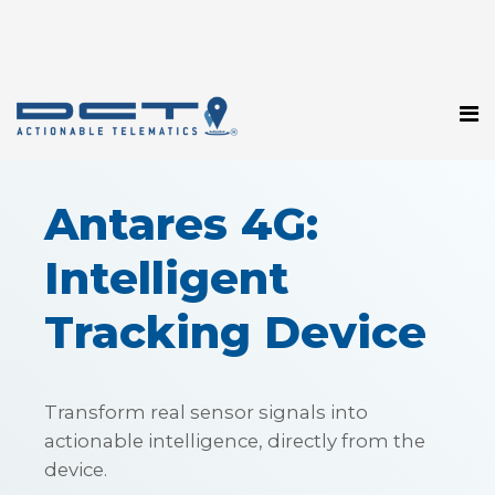
Antares 4G:
Intelligent
Tracking Device
Transform real sensor signals into
actionable intelligence, directly from the
device.