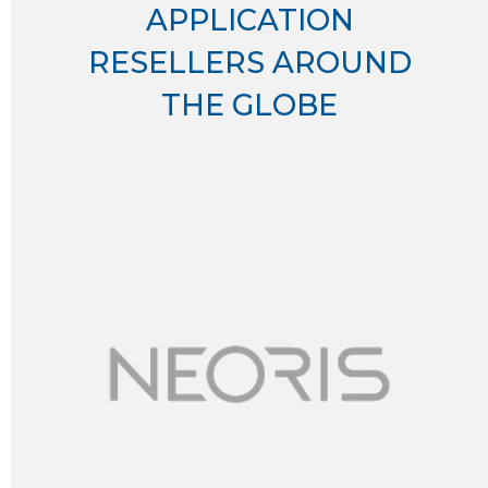
APPLICATION
RESELLERS AROUND
THE GLOBE