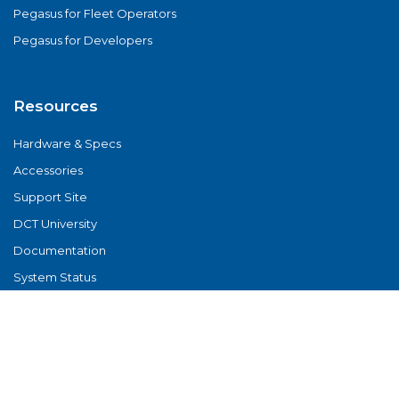
Pegasus for Fleet Operators
Pegasus for Developers
Resources
Hardware & Specs
Accessories
Support Site
DCT University
Documentation
System Status