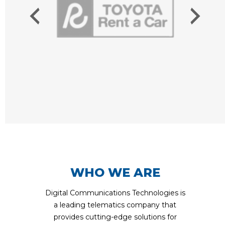
WHO WE ARE
Digital Communications Technologies is
a leading telematics company that
provides cutting-edge solutions for