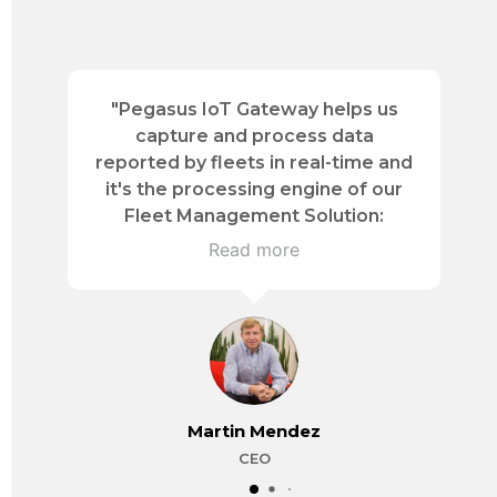
"Pegasus IoT Gateway helps us
d
capture and process data
n
reported by fleets in real-time and
it's the processing engine of our
Fleet Management Solution:
Activetrac- transforming and
Read more
evolving logistics controls."
o
Martin Mendez
CEO