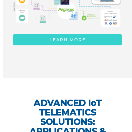
LEARN MORE
ADVANCED IoT
TELEMATICS
SOLUTIONS:
APPLICATIONS &