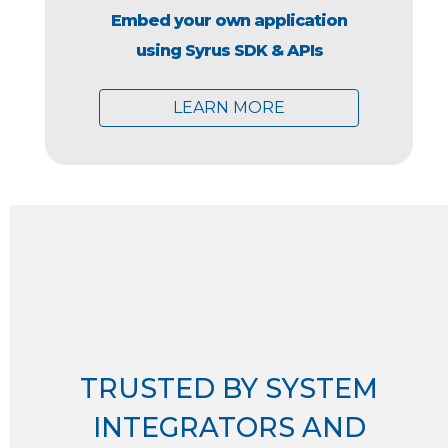
Embed your own application
using Syrus SDK & APIs
LEARN MORE
TRUSTED BY SYSTEM
INTEGRATORS AND