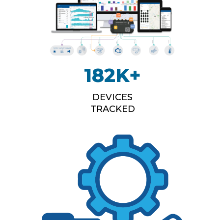
182
K+
DEVICES
TRACKED