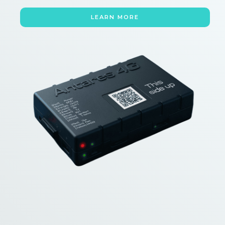
LEARN MORE