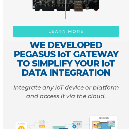
LEARN MORE
WE DEVELOPED
PEGASUS IoT GATEWAY
TO SIMPLIFY YOUR IoT
DATA INTEGRATION
Integrate any IoT device or platform
and access it via the cloud.