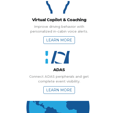
Virtual Copilot & Coaching
Improve driving behavior with
personalized in-cabin voice alerts.
LEARN MORE
ADAS
Connect ADAS peripherals and get
complete event visibility.
LEARN MORE