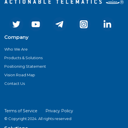
Company
Who We Are
Products & Solutions
Positioning Statement
Vision Road Map
Contact Us
Terms of Service
Privacy Policy
© Copyright 2024. All rights reserved