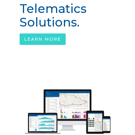
Telematics
Solutions.
LEARN MORE