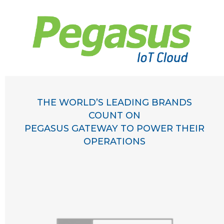
THE WORLD’S LEADING BRANDS
COUNT ON
PEGASUS GATEWAY TO POWER THEIR
OPERATIONS