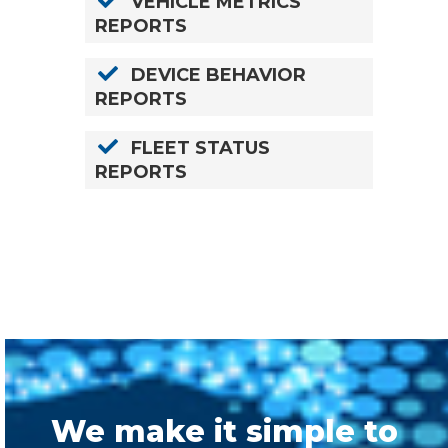
VEHICLE METRICS
REPORTS
DEVICE BEHAVIOR
REPORTS
FLEET STATUS
REPORTS
We make it simple to