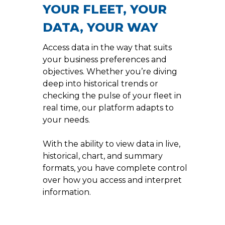
YOUR FLEET, YOUR
DATA, YOUR WAY
Access data in the way that suits
your business preferences and
objectives. Whether you’re diving
deep into historical trends or
checking the pulse of your fleet in
real time, our platform adapts to
your needs.
With the ability to view data in live,
historical, chart, and summary
formats, you have complete control
over how you access and interpret
information.