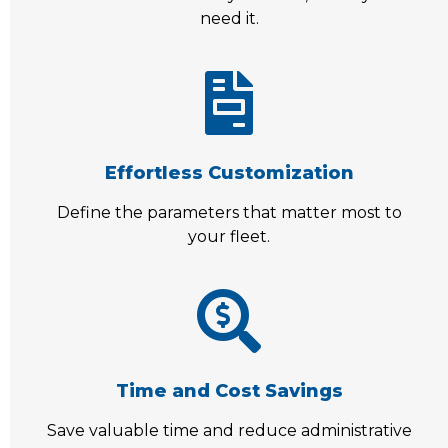
need it.
Effortless Customization
Define the parameters that matter most to
your fleet.
Time and Cost Savings
Save valuable time and reduce administrative