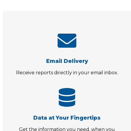
Email Delivery
Receive reports directly in your email inbox.
Data at Your Fingertips
Get the information you need, when you