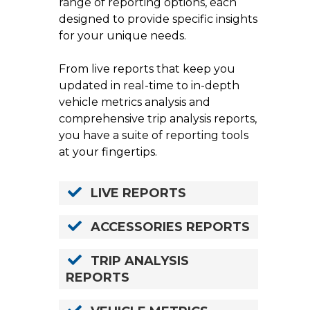
range of reporting options, each
designed to provide specific insights
for your unique needs.
From live reports that keep you
updated in real-time to in-depth
vehicle metrics analysis and
comprehensive trip analysis reports,
you have a suite of reporting tools
at your fingertips.
LIVE REPORTS
ACCESSORIES REPORTS
TRIP ANALYSIS
REPORTS