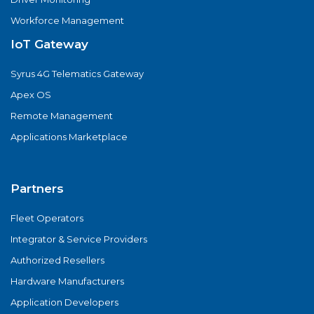
Workforce Management
IoT Gateway
Syrus 4G Telematics Gateway
Apex OS
Remote Management
Applications Marketplace
Partners
Fleet Operators
Integrator & Service Providers
Authorized Resellers
Hardware Manufacturers
Application Developers