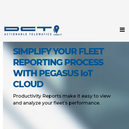
SIMPLIFY YOUR FLEET
REPORTING PROCESS
WITH PEGASUS IoT
CLOUD
Productivity Reports make it easy to view
and analyze your fleet’s performance.