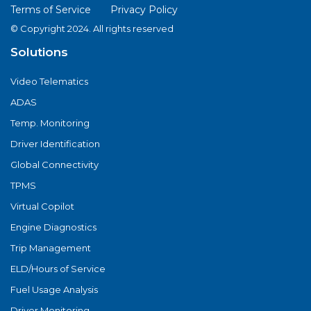
Terms of Service
Privacy Policy
© Copyright 2024. All rights reserved
Solutions
Video Telematics
ADAS
Temp. Monitoring
Driver Identification
Global Connectivity
TPMS
Virtual Copilot
Engine Diagnostics
Trip Management
ELD/Hours of Service
Fuel Usage Analysis
Driver Monitoring