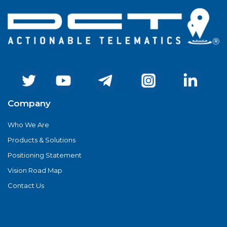
Company
Who We Are
Products & Solutions
Positioning Statement
Vision Road Map
Contact Us