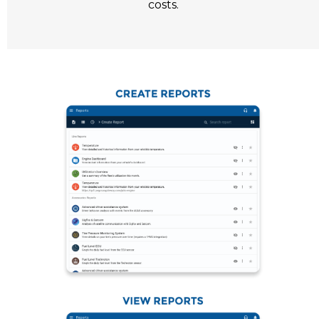
costs.