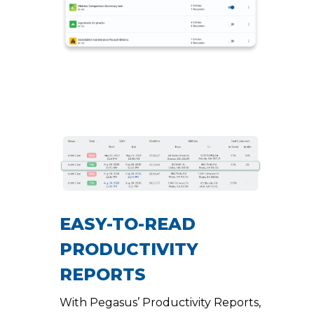
EASY-TO-READ
PRODUCTIVITY
REPORTS
With Pegasus’ Productivity Reports,