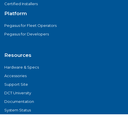
Certified Installers
Platform
Pegasus for Fleet Operators
Pegasus for Developers
Resources
Hardware & Specs
Accessories
Support Site
DCT University
Documentation
System Status