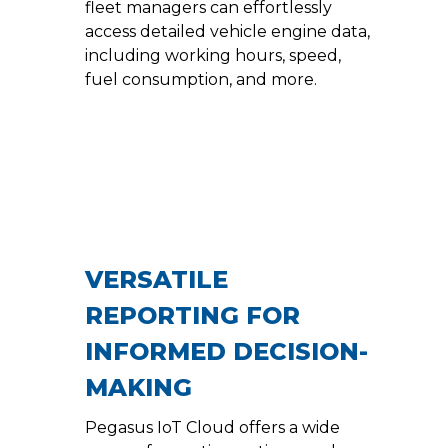
fleet managers can effortlessly
access detailed vehicle engine data,
including working hours, speed,
fuel consumption, and more.
VERSATILE
REPORTING FOR
INFORMED DECISION-
MAKING
Pegasus IoT Cloud offers a wide