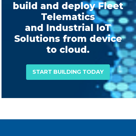
build and deploy Fleet
Telematics
and Industrial IoT
Solutions from device
to cloud.
START BUILDING TODAY