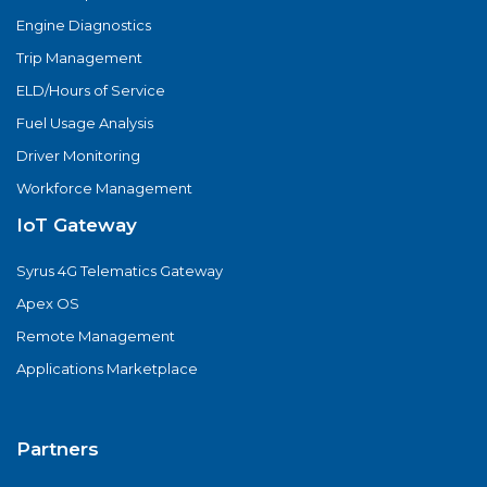
Engine Diagnostics
Trip Management
ELD/Hours of Service
Fuel Usage Analysis
Driver Monitoring
Workforce Management
IoT Gateway
Syrus 4G Telematics Gateway
Apex OS
Remote Management
Applications Marketplace
Partners