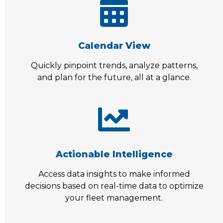
Calendar View
Quickly pinpoint trends, analyze patterns,
and plan for the future, all at a glance.
Actionable Intelligence
Access data insights to make informed
decisions based on real-time data to optimize
your fleet management.