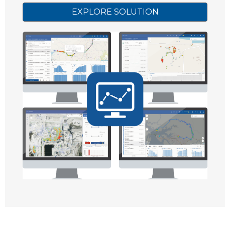
EXPLORE SOLUTION