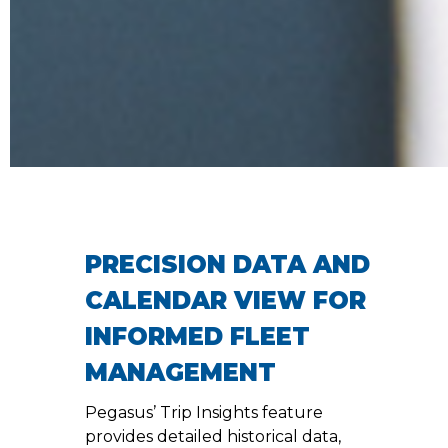
PRECISION DATA AND
CALENDAR VIEW FOR
INFORMED FLEET
MANAGEMENT
Pegasus’ Trip Insights feature
provides detailed historical data,