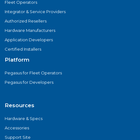
Fleet Operators
Integrator & Service Providers
Authorized Resellers
Hardware Manufacturers
Application Developers
Certified Installers
Platform
Pegasus for Fleet Operators
Pegasus for Developers
Resources
Hardware & Specs
Accessories
Support Site