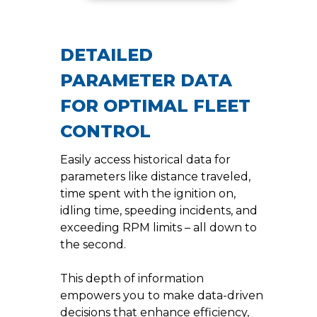
DETAILED
PARAMETER DATA
FOR OPTIMAL FLEET
CONTROL
Easily access historical data for
parameters like distance traveled,
time spent with the ignition on,
idling time, speeding incidents, and
exceeding RPM limits – all down to
the second.
This depth of information
empowers you to make data-driven
decisions that enhance efficiency,