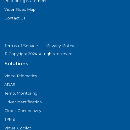
Positioning Statement
Vision Road Map
Contact Us
Terms of Service
Privacy Policy
© Copyright 2024. All rights reserved
Solutions
Video Telematics
ADAS
Temp. Monitoring
Driver Identification
Global Connectivity
TPMS
Virtual Copilot