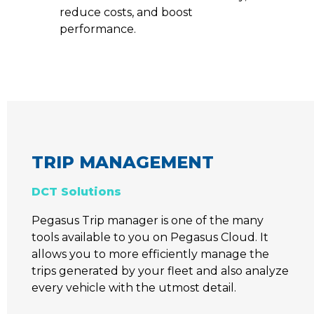
reduce costs, and boost
performance.
TRIP MANAGEMENT
DCT Solutions
Pegasus Trip manager is one of the many
tools available to you on Pegasus Cloud. It
allows you to more efficiently manage the
trips generated by your fleet and also analyze
every vehicle with the utmost detail.