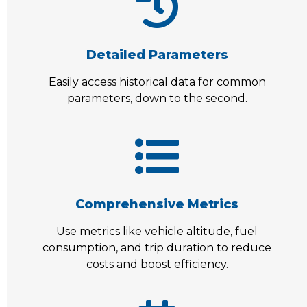
Detailed Parameters
Easily access historical data for common
parameters, down to the second.
Comprehensive Metrics
Use metrics like vehicle altitude, fuel
consumption, and trip duration to reduce
costs and boost efficiency.