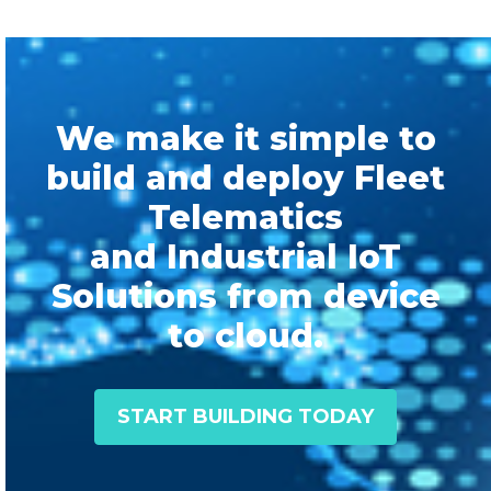
We make it simple to
build and deploy Fleet
Telematics
and Industrial IoT
Solutions from device
to cloud.
START BUILDING TODAY