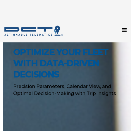
OPTIMIZE YOUR FLEET
WITH DATA-DRIVEN
DECISIONS
Precision Parameters, Calendar View, and
Optimal Decision-Making with Trip Insights