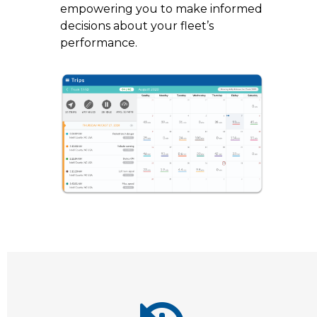
empowering you to make informed
decisions about your fleet’s
performance.