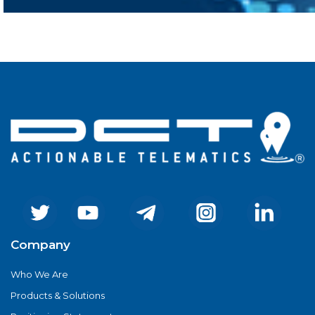
Company
Who We Are
Products & Solutions