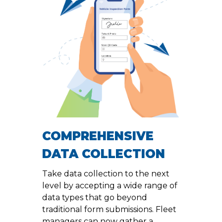
COMPREHENSIVE
DATA COLLECTION
Take data collection to the next
level by accepting a wide range of
data types that go beyond
traditional form submissions. Fleet
managers can now gather a