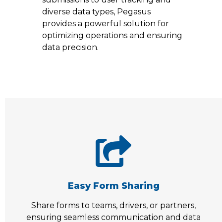
diverse data types, Pegasus
provides a powerful solution for
optimizing operations and ensuring
data precision.
Easy Form Sharing
Share forms to teams, drivers, or partners,
ensuring seamless communication and data