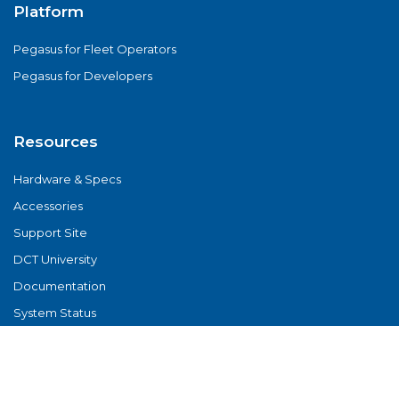
Platform
Pegasus for Fleet Operators
Pegasus for Developers
Resources
Hardware & Specs
Accessories
Support Site
DCT University
Documentation
System Status