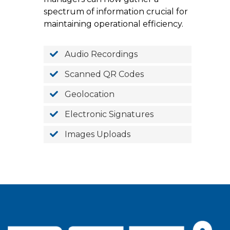
spectrum of information crucial for
maintaining operational efficiency.
Audio Recordings
Scanned QR Codes
Geolocation
Electronic Signatures
Images Uploads