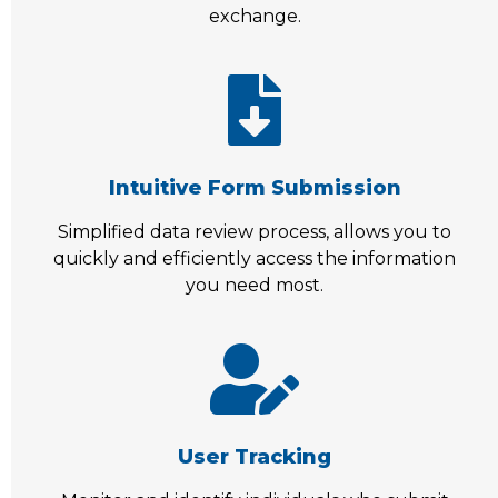
exchange.
Intuitive Form Submission
Simplified data review process, allows you to
quickly and efficiently access the information
you need most.
User Tracking