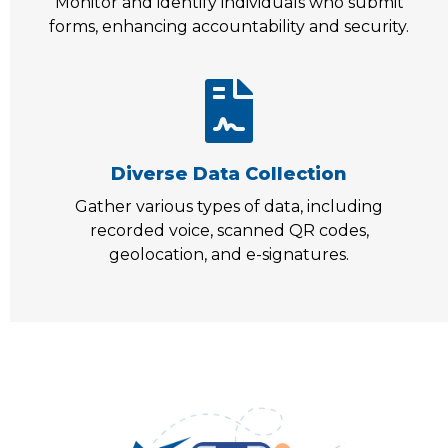
Monitor and identify individuals who submit
forms, enhancing accountability and security.
Diverse Data Collection
Gather various types of data, including
recorded voice, scanned QR codes,
geolocation, and e-signatures.