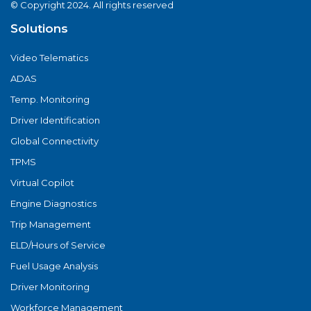
© Copyright 2024. All rights reserved
Solutions
Video Telematics
ADAS
Temp. Monitoring
Driver Identification
Global Connectivity
TPMS
Virtual Copilot
Engine Diagnostics
Trip Management
ELD/Hours of Service
Fuel Usage Analysis
Driver Monitoring
Workforce Management