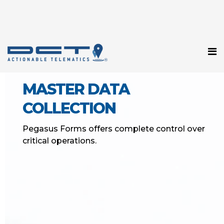
MASTER DATA
COLLECTION
Pegasus Forms offers complete control over
critical operations.