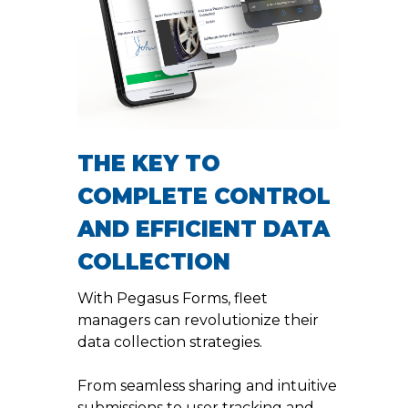
THE KEY TO
COMPLETE CONTROL
AND EFFICIENT DATA
COLLECTION
With Pegasus Forms, fleet
managers can revolutionize their
data collection strategies.
From seamless sharing and intuitive
submissions to user tracking and