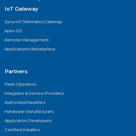
IoT Gateway
Syrus 4G Telematics Gateway
Apex OS
Remote Management
Applications Marketplace
Partners
Fleet Operators
Integrator & Service Providers
Authorized Resellers
Hardware Manufacturers
Application Developers
Certified Installers