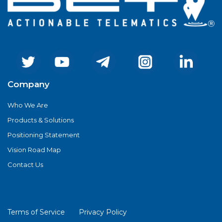
Company
Who We Are
Products & Solutions
Positioning Statement
Vision Road Map
Contact Us
Terms of Service
Privacy Policy