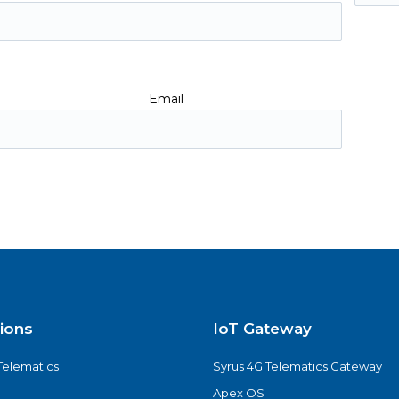
Email
tions
IoT Gateway
Telematics
Syrus 4G Telematics Gateway
Apex OS