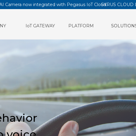
AI Camera now integrated with Pegasus IoT Cloud.
SYRUS CLOUD 
NY
IoT GATEWAY
PLATFORM
SOLUTION
ehavior
b voice