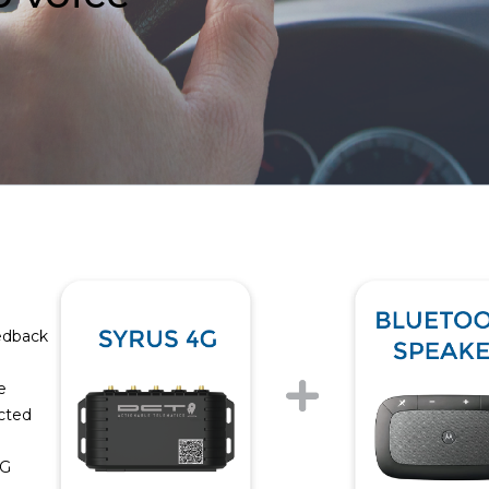
eedback
e
icted
4G