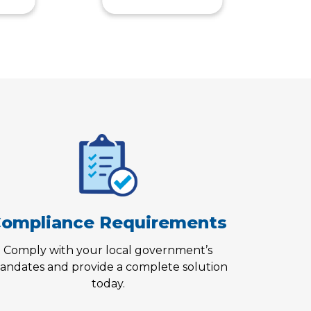
ompliance Requirements
Comply with your local government’s
andates and provide a complete solution
today.