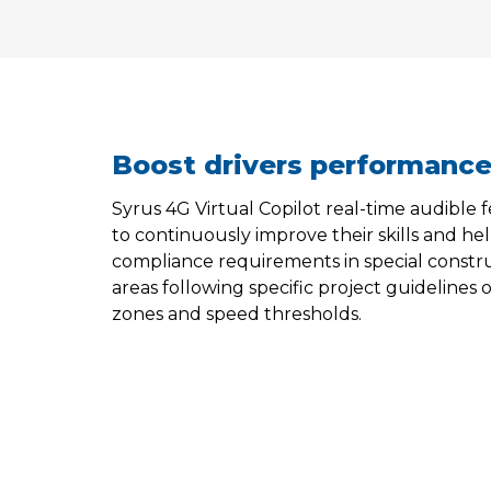
Boost drivers performanc
Syrus 4G Virtual Copilot real-time audible
to continuously improve their skills and h
compliance requirements in special constr
areas following specific project guidelines
zones and speed thresholds.