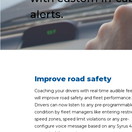
alerts.
Improve road safety
Coaching your drivers with real-time audible f
will improve road safety and fleet performance.
Drivers can now listen to any pre-programmabl
condition by fleet managers like entering restr
speed zones, speed limit violations or any pre-
configure voice message based on any Syrus 