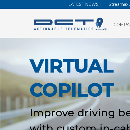
LATEST NEWS :
Streamax 
COMPA
VIRTUAL
COPILOT
Improve driving b
with custom in-ca