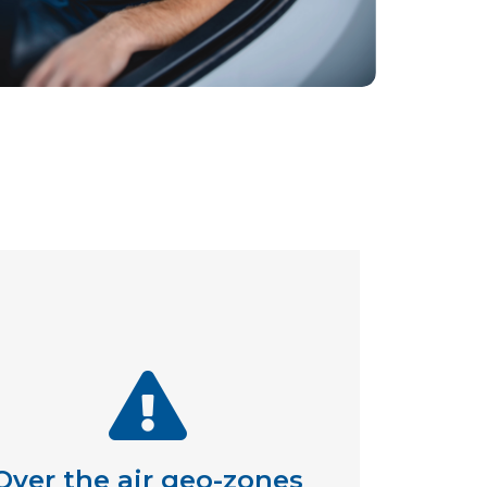
Over the air geo-zones