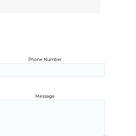
Phone Number
Message