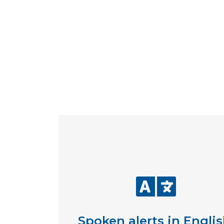
Spoken alerts in Englis