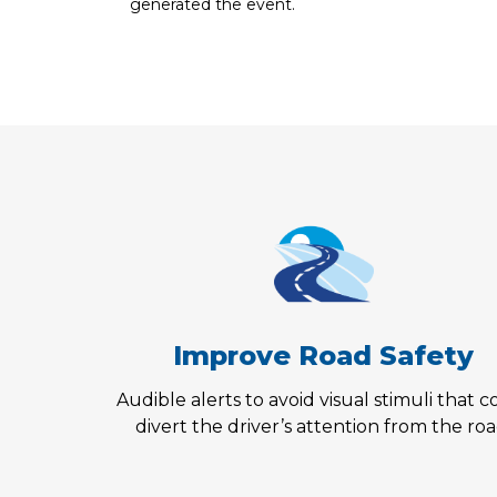
generated the event.
Improve Road Safety
Audible alerts to avoid visual stimuli that 
divert the driver’s attention from the roa