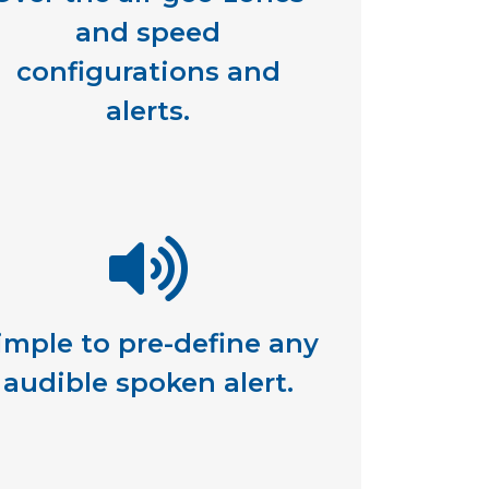
and speed
configurations and
alerts.
imple to pre-define any
audible spoken alert.