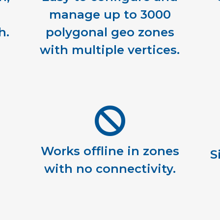
manage up to 3000
h.
polygonal geo zones
with multiple vertices.
Works offline in zones
S
with no connectivity.