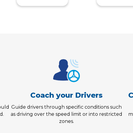
Coach your Drivers
C
could
Guide drivers through specific conditions such
d.
as driving over the speed limit or into restricted
m
zones.