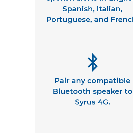
Spanish, Italian,
Portuguese, and Frenc
Pair any compatible
Bluetooth speaker to
Syrus 4G.