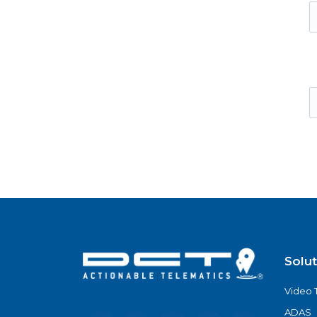
Solu
Video 
ADAS