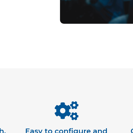
h,
Easy to configure and