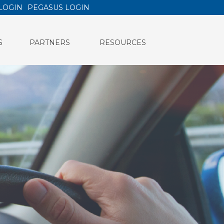
LOGIN
PEGASUS LOGIN
S
PARTNERS
RESOURCES