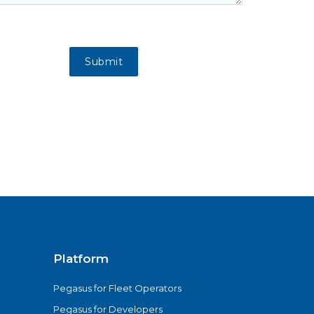
Platform
Pegasus for Fleet Operators
Pegasus for Developers