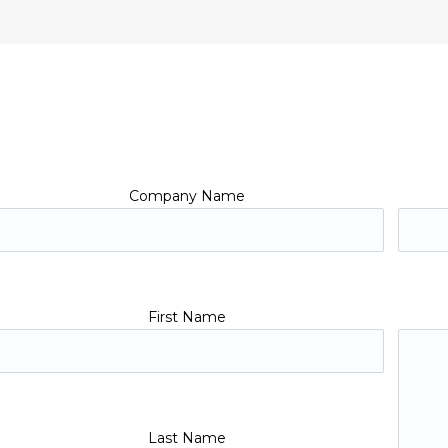
Company Name
First Name
Last Name