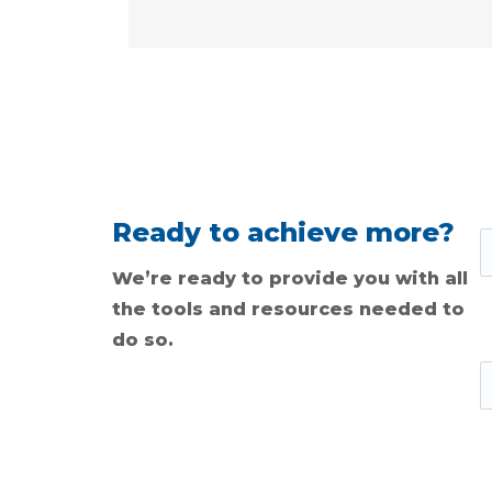
Ready to achieve more?
We’re ready to provide you with all
the tools and resources needed to
do so.