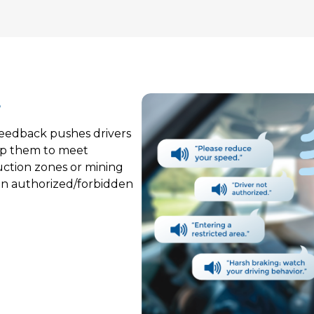
e
 feedback pushes drivers
elp them to meet
uction zones or mining
 on authorized/forbidden