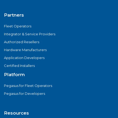
Partners
Fleet Operators
Integrator & Service Providers
Authorized Resellers
Hardware Manufacturers
Application Developers
Certified Installers
Platform
Pegasus for Fleet Operators
Pegasus for Developers
Resources