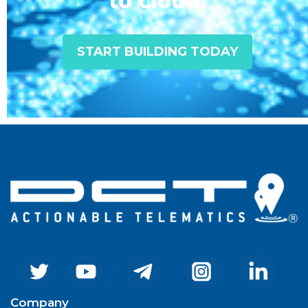
to cloud.
START BUILDING TODAY
Company