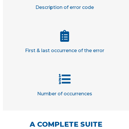
Description of error code
First & last occurrence of the error
Number of occurrences
A COMPLETE SUITE