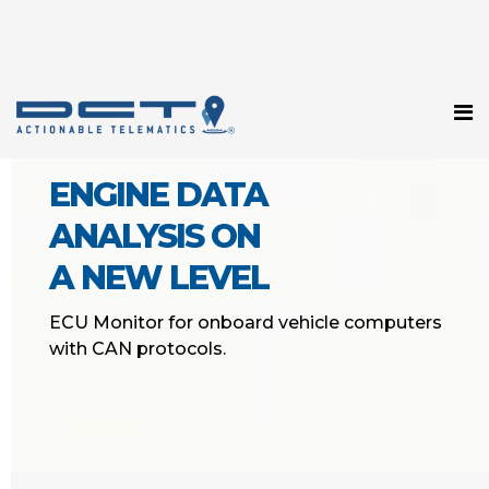
ENGINE DATA
ANALYSIS ON
A NEW LEVEL
ECU Monitor for onboard vehicle computers
with CAN protocols.