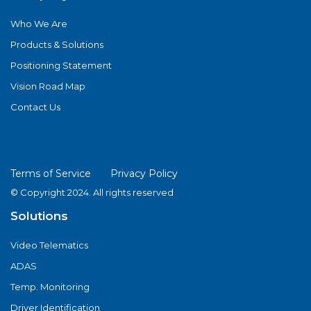
Who We Are
Products & Solutions
Positioning Statement
Vision Road Map
Contact Us
Terms of Service
Privacy Policy
© Copyright 2024. All rights reserved
Solutions
Video Telematics
ADAS
Temp. Monitoring
Driver Identification