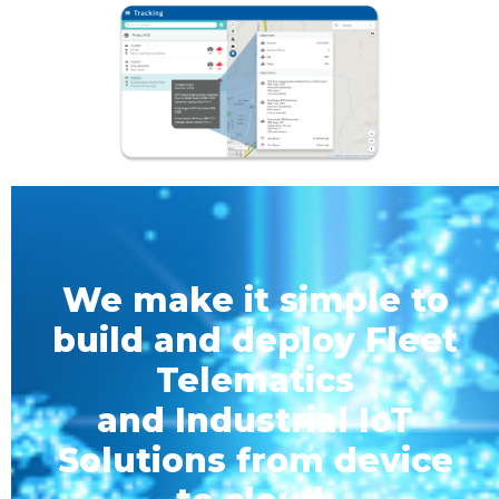
We make it simple to
build and deploy Fleet
Telematics
and Industrial IoT
Solutions from device