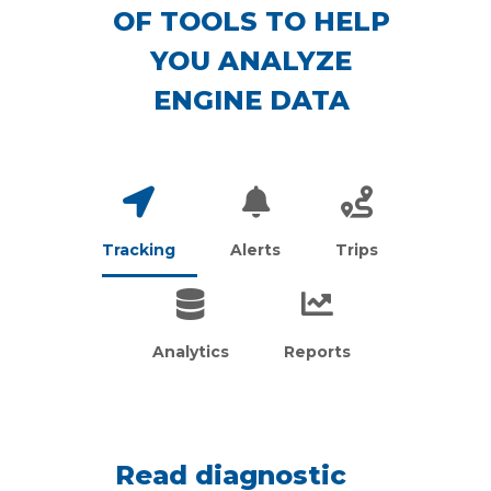
OF TOOLS TO HELP
YOU ANALYZE
ENGINE DATA
Tracking
Alerts
Trips
Analytics
Reports
Read diagnostic