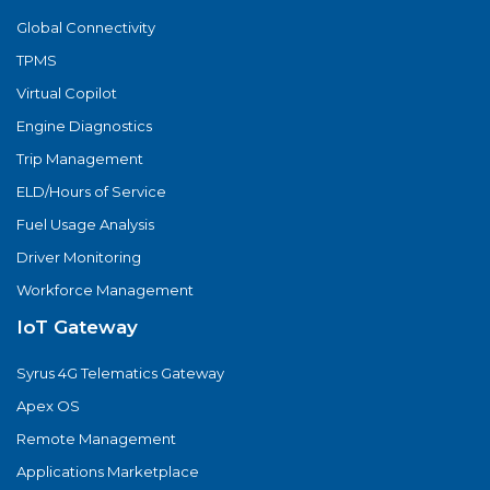
Global Connectivity
TPMS
Virtual Copilot
Engine Diagnostics
Trip Management
ELD/Hours of Service
Fuel Usage Analysis
Driver Monitoring
Workforce Management
IoT Gateway
Syrus 4G Telematics Gateway
Apex OS
Remote Management
Applications Marketplace