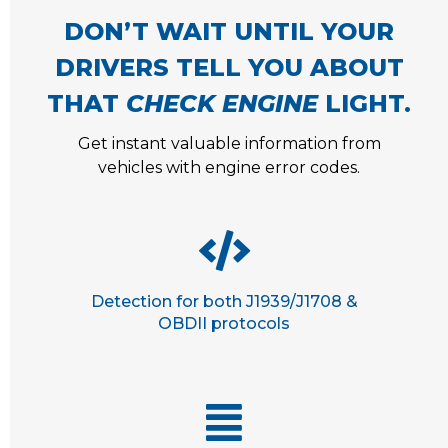
DON’T WAIT UNTIL YOUR
DRIVERS TELL YOU ABOUT
THAT
CHECK ENGINE
LIGHT.
Get instant valuable information from
vehicles with engine error codes.
Detection for both J1939/J1708 &
OBDII protocols