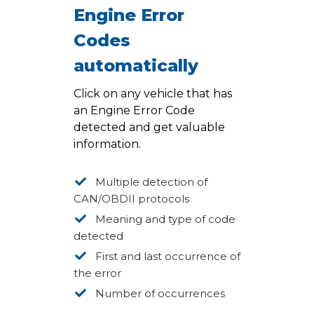
Engine Error
Codes
automatically
Click on any vehicle that has
an Engine Error Code
detected and get valuable
information.
Multiple detection of
CAN/OBDII protocols
Meaning and type of code
detected
First and last occurrence of
the error
Number of occurrences