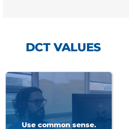
DCT VALUES
Use common sense.