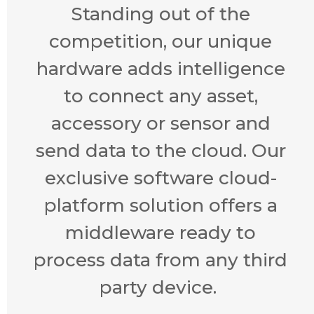
Standing out of the
competition, our unique
hardware adds intelligence
to connect any asset,
accessory or sensor and
send data to the cloud. Our
exclusive software cloud-
platform solution offers a
middleware ready to
process data from any third
party device.