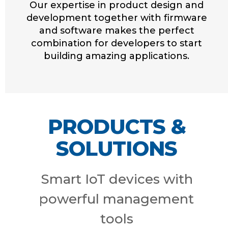
Our expertise in product design and
development together with firmware
and software makes the perfect
combination for developers to start
building amazing applications.
PRODUCTS &
SOLUTIONS
Smart IoT devices with
powerful management
tools