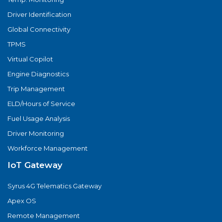
Driver Identification
Global Connectivity
TPMS
Virtual Copilot
Engine Diagnostics
Trip Management
ELD/Hours of Service
Fuel Usage Analysis
Driver Monitoring
Workforce Management
IoT Gateway
Syrus 4G Telematics Gateway
Apex OS
Remote Management