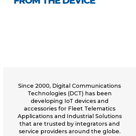
FROM THE DEVICE
Since 2000, Digital Communications
Technologies (DCT) has been
developing IoT devices and
accessories for Fleet Telematics
Applications and Industrial Solutions
that are trusted by integrators and
service providers around the globe.