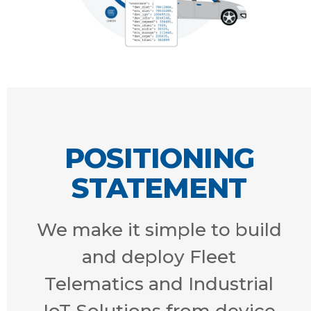
POSITIONING
STATEMENT
We make it simple to build
and deploy Fleet
Telematics and Industrial
IoT Solutions from device