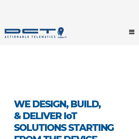
WE DESIGN, BUILD,
& DELIVER IoT
SOLUTIONS STARTING