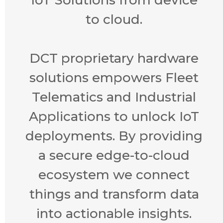
to cloud.
DCT proprietary hardware
solutions empowers Fleet
Telematics and Industrial
Applications to unlock IoT
deployments. By providing
a secure edge-to-cloud
ecosystem we connect
things and transform data
into actionable insights.