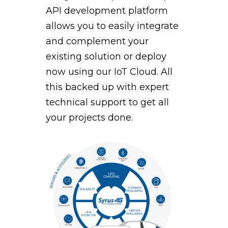
API development platform
allows you to easily integrate
and complement your
existing solution or deploy
now using our IoT Cloud. All
this backed up with expert
technical support to get all
your projects done.