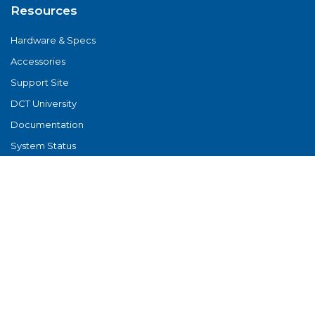
Resources
Hardware & Specs
Accessories
Support Site
DCT University
Documentation
System Status