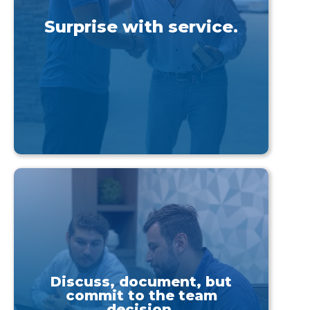
Surprise with service.
Discuss, document, but
commit to the team
decision.