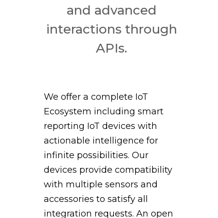
and advanced
interactions through
APIs.
We offer a complete IoT
Ecosystem including smart
reporting IoT devices with
actionable intelligence for
infinite possibilities. Our
devices provide compatibility
with multiple sensors and
accessories to satisfy all
integration requests. An open