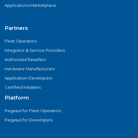
Applications Marketplace
Partners
Fleet Operators
Integrator & Service Providers
Authorized Resellers
Hardware Manufacturers
Application Developers
Certified Installers
Platform
Pegasus for Fleet Operators
Pegasus for Developers