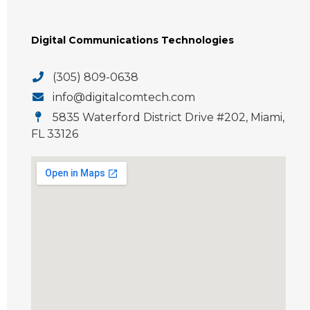
Digital Communications Technologies
(305) 809-0638
info@digitalcomtech.com
5835 Waterford District Drive #202, Miami,
FL 33126