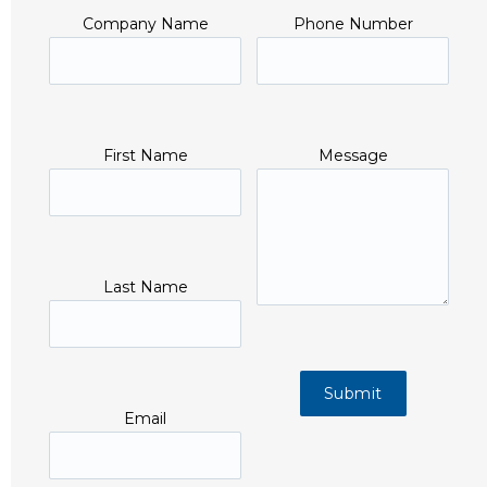
Company Name
Phone Number
First Name
Message
Last Name
Email