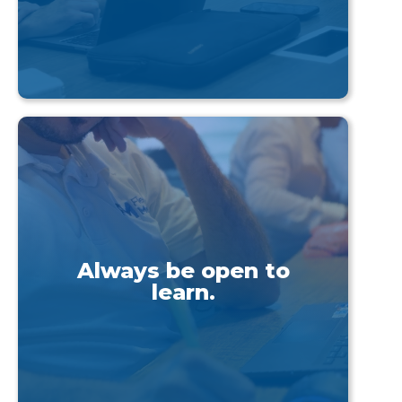
Always be open to
learn.