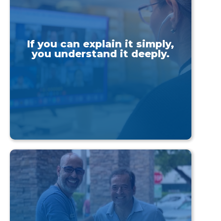
If you can explain it simply,
you understand it deeply.