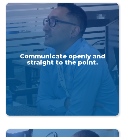
Communicate openly and
straight to the point.