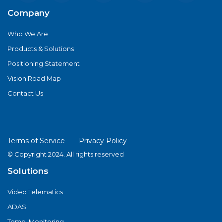
Company
Who We Are
Products & Solutions
Positioning Statement
Vision Road Map
Contact Us
Terms of Service
Privacy Policy
© Copyright 2024. All rights reserved
Solutions
Video Telematics
ADAS
Temp. Monitoring