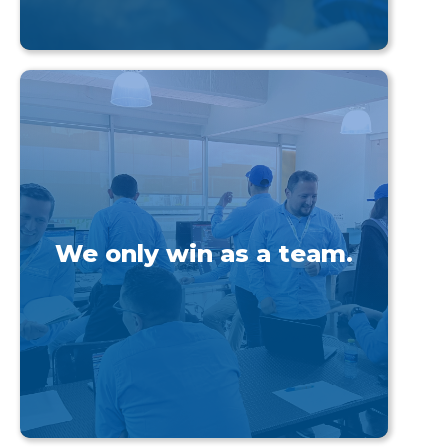
We only win as a team.