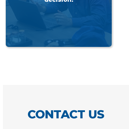
CONTACT US