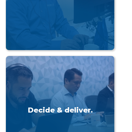
Decide & deliver.