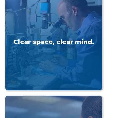
Clear space, clear mind.