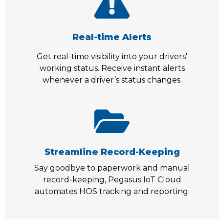
Real-time Alerts
Get real-time visibility into your drivers’
working status. Receive instant alerts
whenever a driver’s status changes.
Streamline Record-Keeping
Say goodbye to paperwork and manual
record-keeping, Pegasus IoT Cloud
automates HOS tracking and reporting.