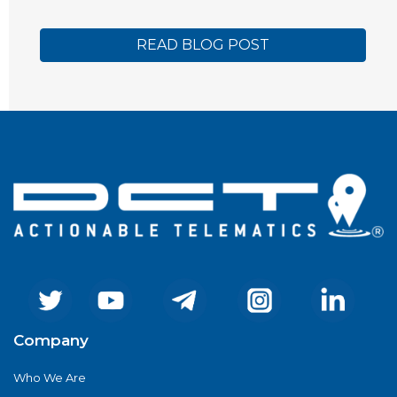
READ BLOG POST
Company
Who We Are