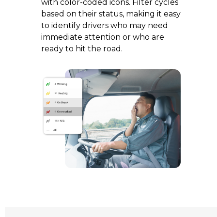
with color-coded icons. Filter cycles
based on their status, making it easy
to identify drivers who may need
immediate attention or who are
ready to hit the road.