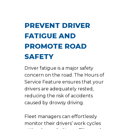
PREVENT DRIVER
FATIGUE AND
PROMOTE ROAD
SAFETY
Driver fatigue is a major safety
concern on the road. The Hours of
Service Feature ensures that your
drivers are adequately rested,
reducing the risk of accidents
caused by drowsy driving.
Fleet managers can effortlessly
monitor their drivers’ work cycles