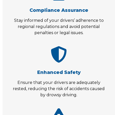
Compliance Assurance
Stay informed of your drivers’ adherence to
regional regulations and avoid potential
penalties or legal issues.
Enhanced Safety
Ensure that your drivers are adequately
rested, reducing the risk of accidents caused
by drowsy driving.