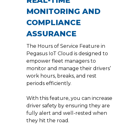
REAL-TIME
MONITORING AND
COMPLIANCE
ASSURANCE
The Hours of Service Feature in
Pegasus IoT Cloud is designed to
empower fleet managers to
monitor and manage their drivers’
work hours, breaks, and rest
periods efficiently.
With this feature, you can increase
driver safety by ensuring they are
fully alert and well-rested when
they hit the road.