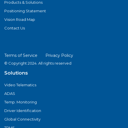
Products & Solutions
Positioning Statement
Vision Road Map
Contact Us
Terms of Service
Privacy Policy
© Copyright 2024. All rights reserved
Solutions
Video Telematics
ADAS
Temp. Monitoring
Driver Identification
Global Connectivity
TPMS