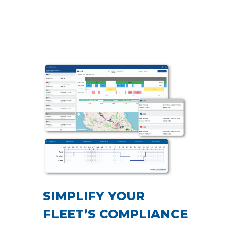
SIMPLIFY YOUR
FLEET’S COMPLIANCE