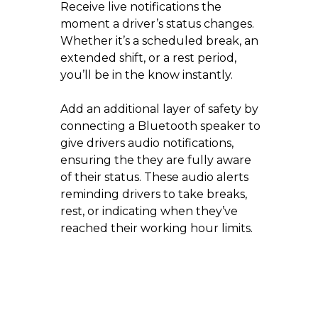
Receive live notifications the
moment a driver’s status changes.
Whether it’s a scheduled break, an
extended shift, or a rest period,
you’ll be in the know instantly.
Add an additional layer of safety by
connecting a Bluetooth speaker to
give drivers audio notifications,
ensuring the they are fully aware
of their status. These audio alerts
reminding drivers to take breaks,
rest, or indicating when they’ve
reached their working hour limits.