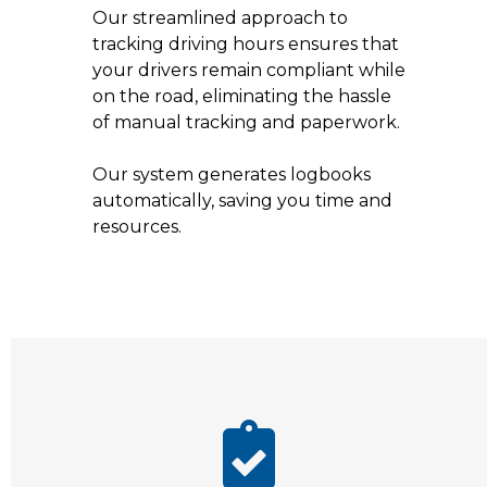
Our streamlined approach to
tracking driving hours ensures that
your drivers remain compliant while
on the road, eliminating the hassle
of manual tracking and paperwork.
Our system generates logbooks
automatically, saving you time and
resources.