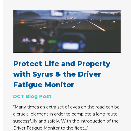
Protect Life and Property
with Syrus & the Driver
Fatigue Monitor
DCT Blog Post
“Many times an extra set of eyes on the road can be
a crucial element in order to complete a long route,
successfully and safely. With the introduction of the
Driver Fatigue Monitor to the fleet…”