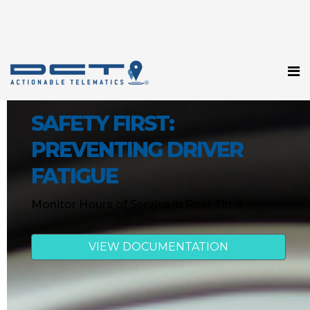
SAFETY FIRST:
PREVENTING DRIVER
FATIGUE
Monitor Hours of Service in Real-Time
VIEW DOCUMENTATION