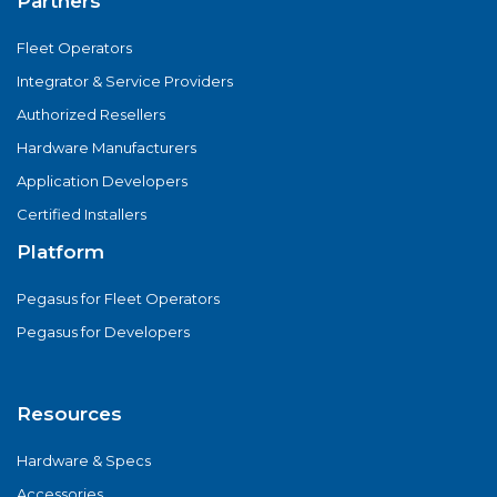
Partners
Fleet Operators
Integrator & Service Providers
Authorized Resellers
Hardware Manufacturers
Application Developers
Certified Installers
Platform
Pegasus for Fleet Operators
Pegasus for Developers
Resources
Hardware & Specs
Accessories