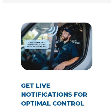
GET LIVE
NOTIFICATIONS FOR
OPTIMAL CONTROL