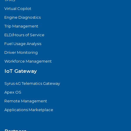
Virtual Copilot
Engine Diagnostics
Trip Management
ELD/Hours of Service
Fuel Usage Analysis
Driver Monitoring
Workforce Management
IoT Gateway
Syrus 4G Telematics Gateway
Apex OS
Remote Management
Applications Marketplace