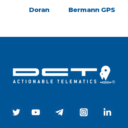
Doran
Bermann GPS
Company