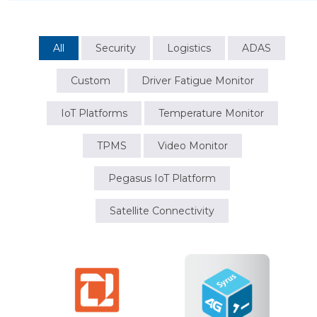
All
Security
Logistics
ADAS
Custom
Driver Fatigue Monitor
IoT Platforms
Temperature Monitor
TPMS
Video Monitor
Pegasus IoT Platform
Satellite Connectivity