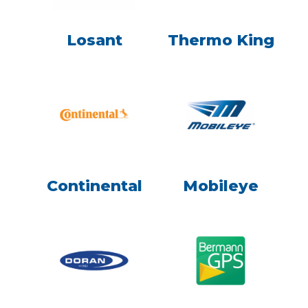
Losant
Thermo King
Continental
Mobileye