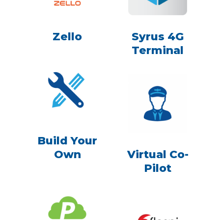
Zello
Syrus 4G
Terminal
Build Your
Own
Virtual Co-
Pilot