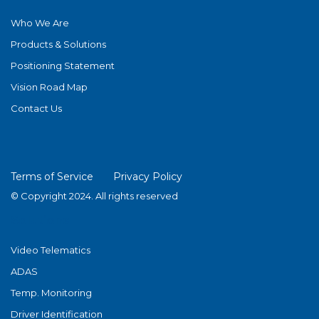
Who We Are
Products & Solutions
Positioning Statement
Vision Road Map
Contact Us
Terms of Service
Privacy Policy
© Copyright 2024. All rights reserved
Solutions
Video Telematics
ADAS
Temp. Monitoring
Driver Identification