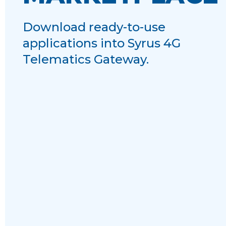
Download ready-to-use
applications into Syrus 4G
Telematics Gateway.