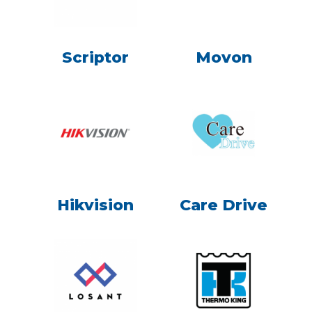
Scriptor
Movon
Hikvision
Care Drive