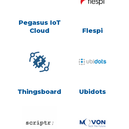
Pegasus IoT
Cloud
Flespi
Thingsboard
Ubidots