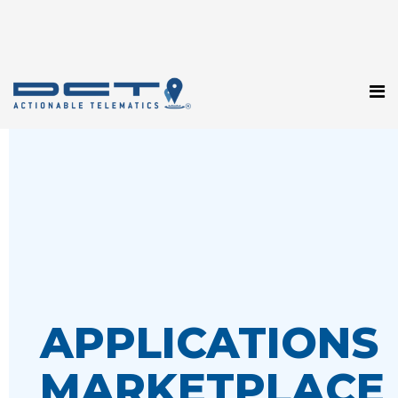
APPLICATIONS
MARKETPLACE