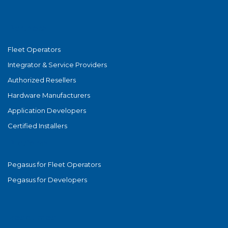
Partners
Fleet Operators
Integrator & Service Providers
Authorized Resellers
Hardware Manufacturers
Application Developers
Certified Installers
Platform
Pegasus for Fleet Operators
Pegasus for Developers
Resources