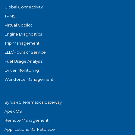
Global Connectivity
TPMS
Virtual Copilot
Engine Diagnostics
Trip Management
ELD/Hours of Service
Fuel Usage Analysis
Driver Monitoring
Workforce Management
IoT Gateway
Syrus 4G Telematics Gateway
Apex OS
Remote Management
Applications Marketplace