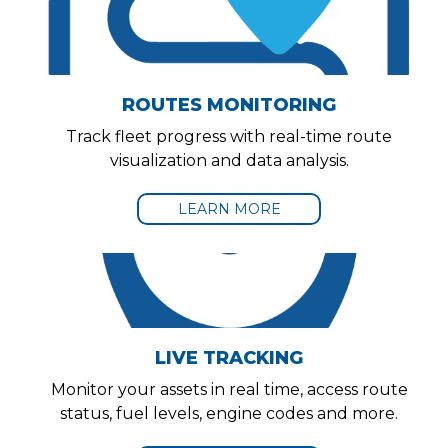
ROUTES MONITORING
Track fleet progress with real-time route
visualization and data analysis.
LEARN MORE
LIVE TRACKING
Monitor your assets in real time, access route
status, fuel levels, engine codes and more.