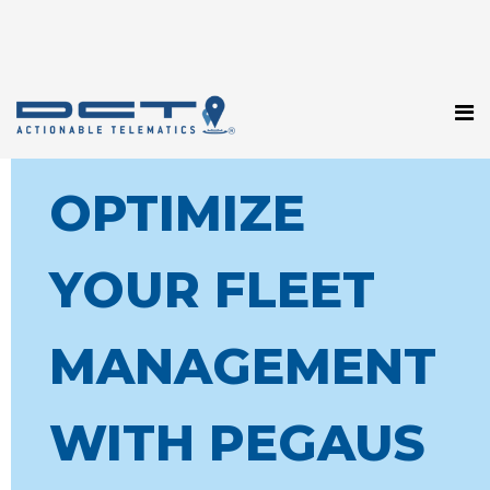
OPTIMIZE
YOUR FLEET
MANAGEMENT
WITH PEGAUS