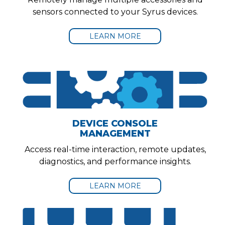
sensors connected to your Syrus devices.
LEARN MORE
DEVICE CONSOLE
MANAGEMENT
Access real-time interaction, remote updates,
diagnostics, and performance insights.
LEARN MORE