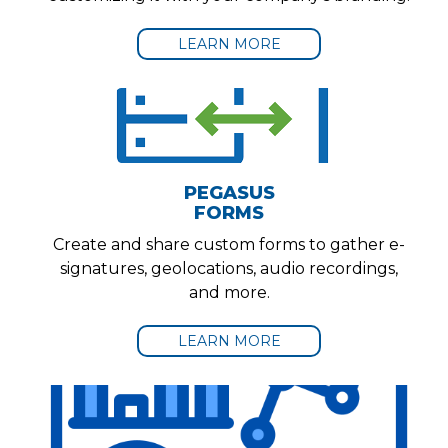
LEARN MORE
PEGASUS
FORMS
Create and share custom forms to gather e-
signatures, geolocations, audio recordings,
and more.
LEARN MORE