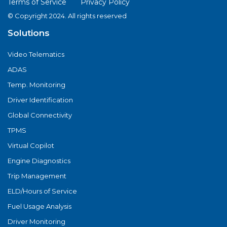
Terms of Service
Privacy Policy
© Copyright 2024. All rights reserved
Solutions
Video Telematics
ADAS
Temp. Monitoring
Driver Identification
Global Connectivity
TPMS
Virtual Copilot
Engine Diagnostics
Trip Management
ELD/Hours of Service
Fuel Usage Analysis
Driver Monitoring