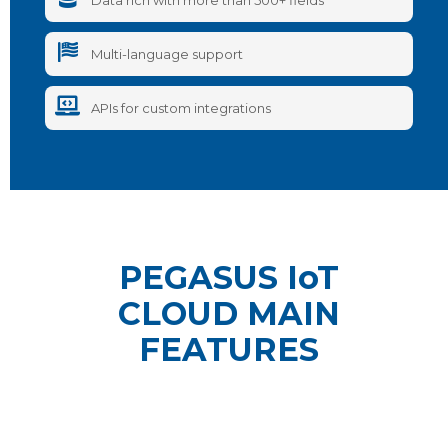
Data rich with more than 500+ fields
Multi-language support
APIs for custom integrations
PEGASUS IoT
CLOUD MAIN
FEATURES