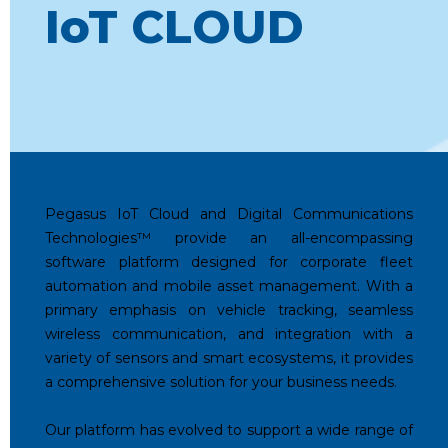
IoT CLOUD
Pegasus IoT Cloud and Digital Communications
Technologies™️ provide an all-encompassing
software platform designed for corporate fleet
automation and mobile asset management. With a
primary emphasis on vehicle tracking, seamless
wireless communication, and integration with a
variety of sensors and smart ecosystems, it provides
a comprehensive solution for your business needs.
Our platform has evolved to support a wide range of