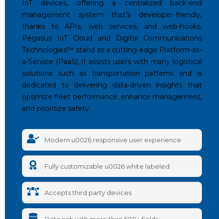
IoT devices, offering a centralized back-end
management system that’s developer-friendly,
thanks to APIs, web services, and web-hooks.
Pegasus IoT Cloud and Digital Communications
Technologies™️ stand as a cutting-edge Platform-as-
a-Service (PaaS), it assists users with many logistical
solutions such as transportation patterns and is
dedicated to delivering data-driven insights that
optimize fleet performance, enhance management,
and prioritize safety.
Modern u0026 responsive user experience
Fully customizable u0026 white labeled
Accepts third party devices