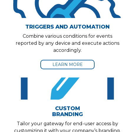
TRIGGERS AND AUTOMATION
Combine various conditions for events
reported by any device and execute actions
accordingly.
LEARN MORE
CUSTOM
BRANDING
Tailor your gateway for end-user access by
customizing it with your company’s branding.