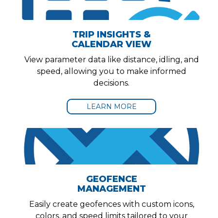
TRIP INSIGHTS &
CALENDAR VIEW
View parameter data like distance, idling, and
speed, allowing you to make informed
decisions.
LEARN MORE
GEOFENCE
MANAGEMENT
Easily create geofences with custom icons,
colors, and speed limits tailored to your