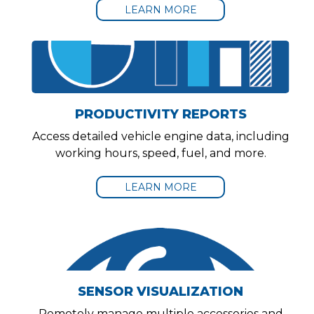
LEARN MORE
PRODUCTIVITY REPORTS
Access detailed vehicle engine data, including
working hours, speed, fuel, and more.
LEARN MORE
SENSOR VISUALIZATION
Remotely manage multiple accessories and