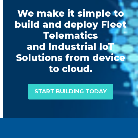
We make it simple to
build and deploy Fleet
Telematics
and Industrial IoT
Solutions from device
to cloud.
START BUILDING TODAY