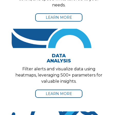
needs.
LEARN MORE
DATA
ANALYSIS
Filter alerts and visualize data using
heatmaps, leveraging 500+ parameters for
valuable insights.
LEARN MORE