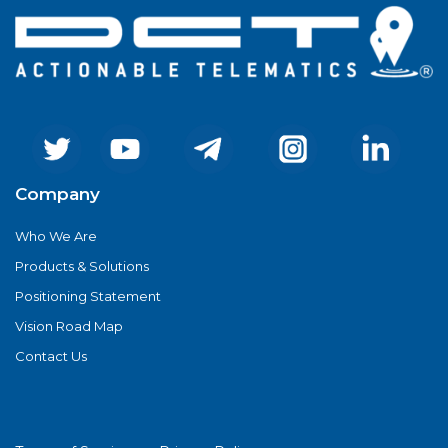
Company
Who We Are
Products & Solutions
Positioning Statement
Vision Road Map
Contact Us