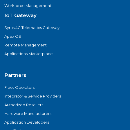
Workforce Management
IoT Gateway
Syrus 4G Telematics Gateway
Apex OS
Remote Management
Applications Marketplace
Partners
Fleet Operators
Integrator & Service Providers
Authorized Resellers
Hardware Manufacturers
Application Developers