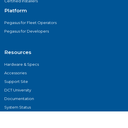
Certified Installers
Platform
Pegasus for Fleet Operators
Pegasus for Developers
Resources
Hardware & Specs
Accessories
Support Site
DCT University
Documentation
System Status