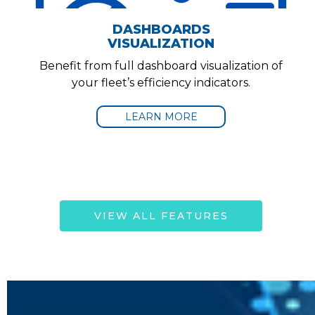
DASHBOARDS
VISUALIZATION
Benefit from full dashboard visualization of
your fleet’s efficiency indicators.
LEARN MORE
VIEW ALL FEATURES