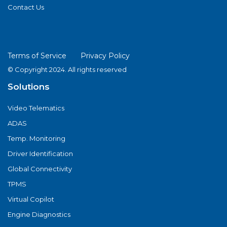
Contact Us
Terms of Service
Privacy Policy
© Copyright 2024. All rights reserved
Solutions
Video Telematics
ADAS
Temp. Monitoring
Driver Identification
Global Connectivity
TPMS
Virtual Copilot
Engine Diagnostics