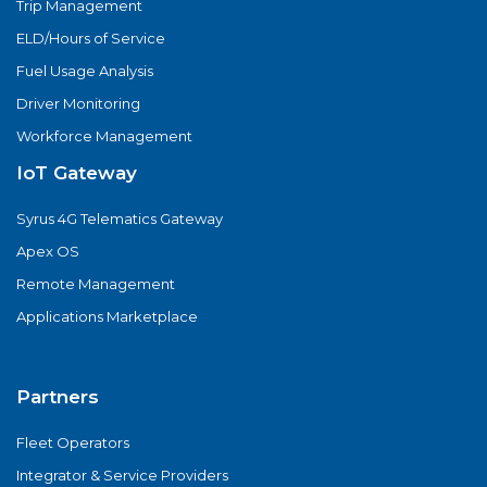
Trip Management
ELD/Hours of Service
Fuel Usage Analysis
Driver Monitoring
Workforce Management
IoT Gateway
Syrus 4G Telematics Gateway
Apex OS
Remote Management
Applications Marketplace
Partners
Fleet Operators
Integrator & Service Providers