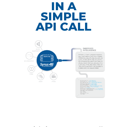
IN A
SIMPLE
API CALL