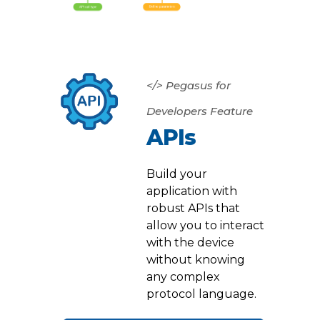
</> Pegasus for
Developers Feature
APIs
Build your
application with
robust APIs that
allow you to interact
with the device
without knowing
any complex
protocol language.