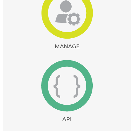
MANAGE
API