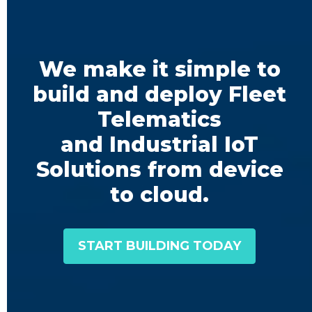
We make it simple to
build and deploy Fleet
Telematics
and Industrial IoT
Solutions from device
to cloud.
START BUILDING TODAY