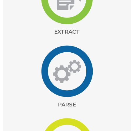
EXTRACT
PARSE