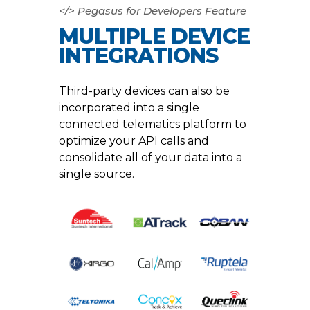
</> Pegasus for Developers Feature
MULTIPLE DEVICE
INTEGRATIONS
Third-party devices can also be
incorporated into a single
connected telematics platform to
optimize your API calls and
consolidate all of your data into a
single source.