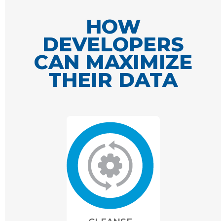
HOW
DEVELOPERS
CAN MAXIMIZE
THEIR DATA