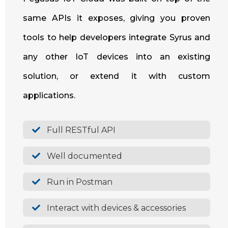
same APIs it exposes, giving you proven
tools to help developers integrate Syrus and
any other IoT devices into an existing
solution, or extend it with custom
applications.
Full RESTful API
Well documented
Run in Postman
Interact with devices & accessories