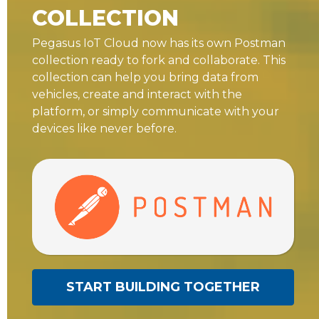
COLLECTION
Pegasus IoT Cloud now has its own Postman
collection ready to fork and collaborate. This
collection can help you bring data from
vehicles, create and interact with the
platform, or simply communicate with your
devices like never before.
START BUILDING TOGETHER