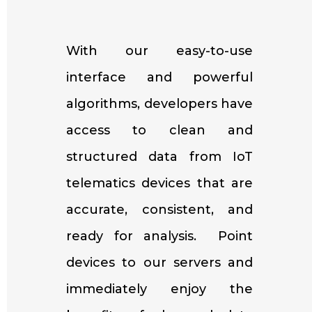
With our easy-to-use
interface and powerful
algorithms, developers have
access to clean and
structured data from IoT
telematics devices that are
accurate, consistent, and
ready for analysis. Point
devices to our servers and
immediately enjoy the