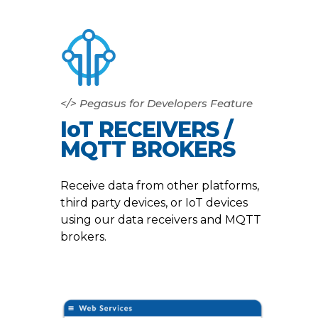
</> Pegasus for Developers Feature
IoT RECEIVERS /
MQTT BROKERS
Receive data from other platforms,
third party devices, or IoT devices
using our data receivers and MQTT
brokers.