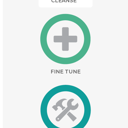
CLEANSE
FINE TUNE