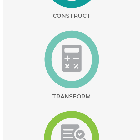
CONSTRUCT
TRANSFORM