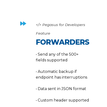
</> Pegasus for Developers
Feature
FORWARDERS
• Send any of the 500+
fields supported
• Automatic backup if
endpoint has interruptions
• Data sent in JSON format
• Custom header supported