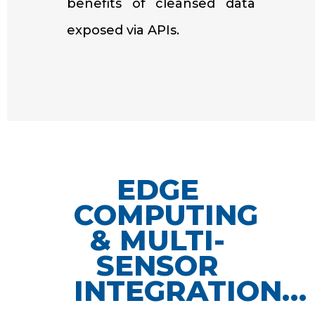
benefits of cleansed data
exposed via APIs.
EDGE
COMPUTING
& MULTI-
SENSOR
INTEGRATION…