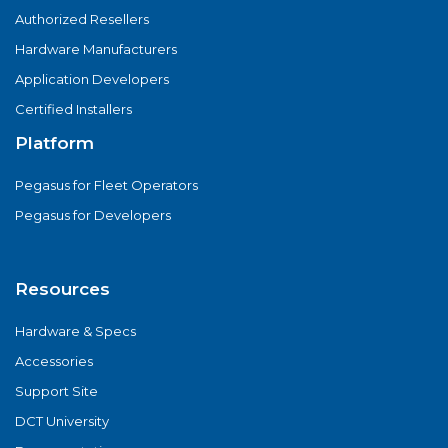
Authorized Resellers
Hardware Manufacturers
Application Developers
Certified Installers
Platform
Pegasus for Fleet Operators
Pegasus for Developers
Resources
Hardware & Specs
Accessories
Support Site
DCT University