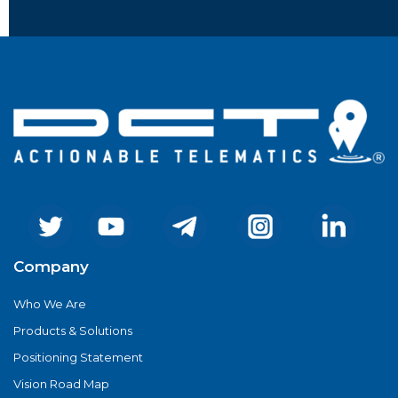
Company
Who We Are
Products & Solutions
Positioning Statement
Vision Road Map