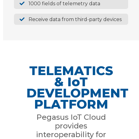
1000 fields of telemetry data
Receive data from third-party devices
TELEMATICS
& IoT
DEVELOPMENT
PLATFORM
Pegasus IoT Cloud
provides
interoperability for