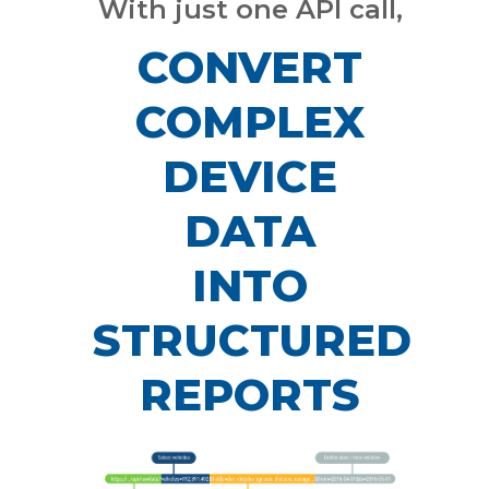
With just one API call,
CONVERT
COMPLEX
DEVICE
DATA
INTO
STRUCTURED
REPORTS