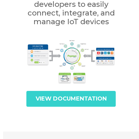
developers to easily
connect, integrate, and
manage IoT devices
VIEW DOCUMENTATION