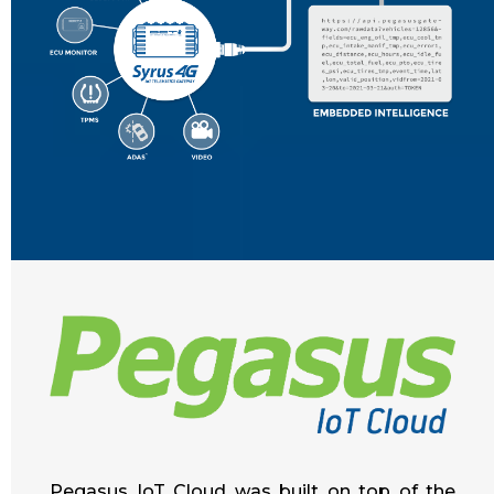
Pegasus IoT Cloud was built on top of the