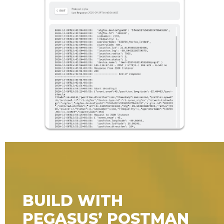
BUILD WITH
PEGASUS’ POSTMAN