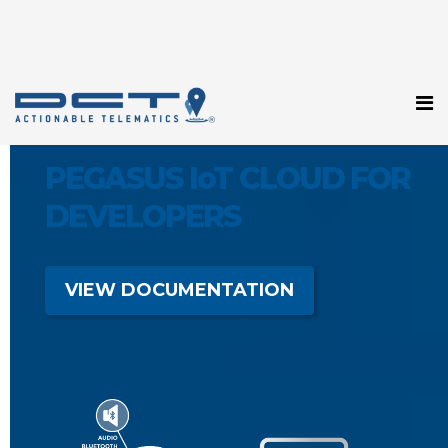
PEGASUS IoT CLOUD FOR
DEVELOPERS
VIEW DOCUMENTATION