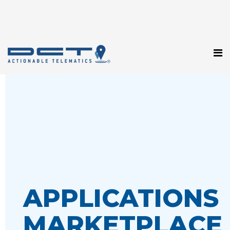
APPLICATIONS
MARKETPLACE