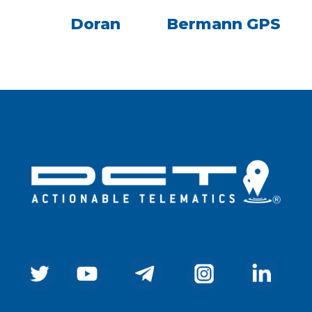
Doran
Bermann GPS
Company