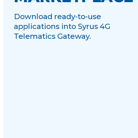
Download ready-to-use
applications into Syrus 4G
Telematics Gateway.