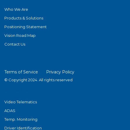
Who We Are
Products & Solutions
Positioning Statement
Vision Road Map
Contact Us
Terms of Service
Privacy Policy
© Copyright 2024. All rights reserved
Solutions
Video Telematics
ADAS
Temp. Monitoring
Driver Identification