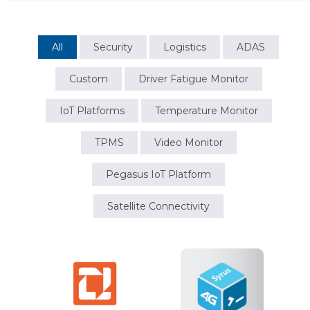
All
Security
Logistics
ADAS
Custom
Driver Fatigue Monitor
IoT Platforms
Temperature Monitor
TPMS
Video Monitor
Pegasus IoT Platform
Satellite Connectivity