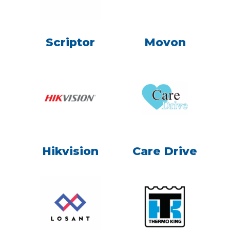
Scriptor
Movon
Hikvision
Care Drive