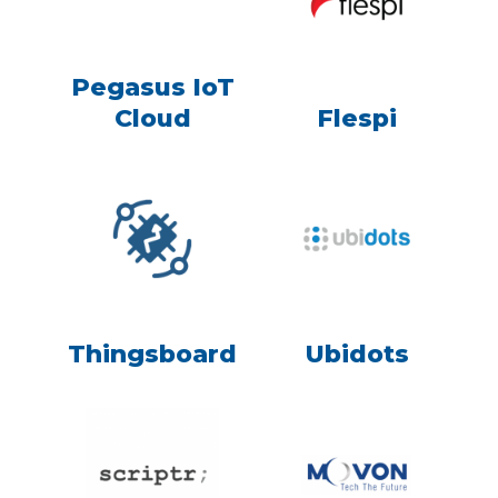
Pegasus IoT
Cloud
Flespi
Thingsboard
Ubidots