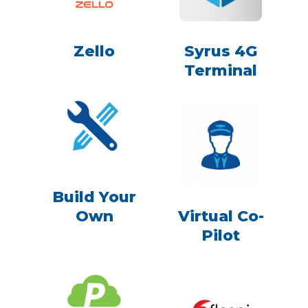
Zello
Syrus 4G
Terminal
Build Your
Own
Virtual Co-
Pilot