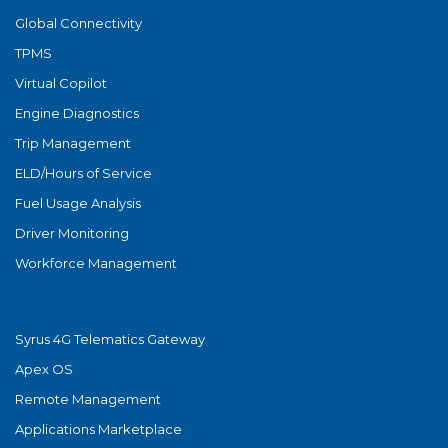
Global Connectivity
TPMS
Virtual Copilot
Engine Diagnostics
Trip Management
ELD/Hours of Service
Fuel Usage Analysis
Driver Monitoring
Workforce Management
IoT Gateway
Syrus 4G Telematics Gateway
Apex OS
Remote Management
Applications Marketplace