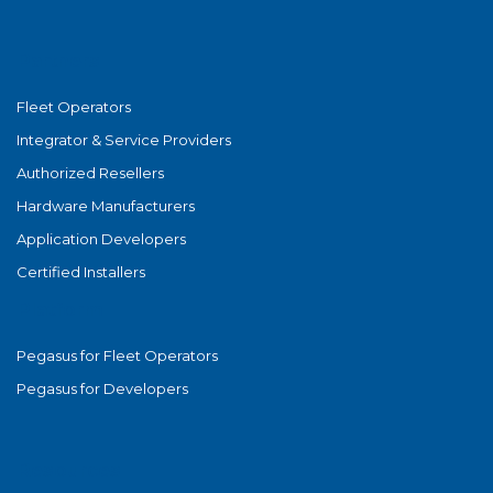
Partners
Fleet Operators
Integrator & Service Providers
Authorized Resellers
Hardware Manufacturers
Application Developers
Certified Installers
Platform
Pegasus for Fleet Operators
Pegasus for Developers
Resources