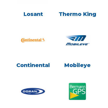
Losant
Thermo King
Continental
Mobileye