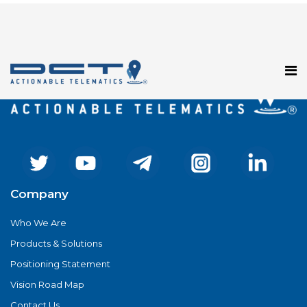
Registration has been disabled.
Company
Who We Are
Products & Solutions
Positioning Statement
Vision Road Map
Contact Us