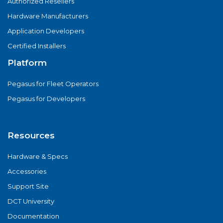
Authorized Resellers
Hardware Manufacturers
Application Developers
Certified Installers
Platform
Pegasus for Fleet Operators
Pegasus for Developers
Resources
Hardware & Specs
Accessories
Support Site
DCT University
Documentation