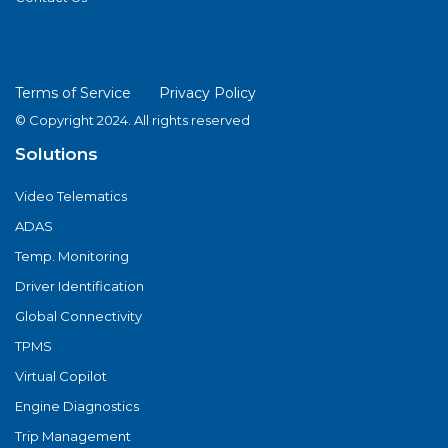
Terms of Service
Privacy Policy
© Copyright 2024. All rights reserved
Solutions
Video Telematics
ADAS
Temp. Monitoring
Driver Identification
Global Connectivity
TPMS
Virtual Copilot
Engine Diagnostics
Trip Management