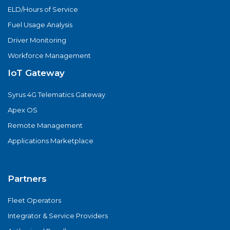
ELD/Hours of Service
Fuel Usage Analysis
Driver Monitoring
Workforce Management
IoT Gateway
Syrus 4G Telematics Gateway
Apex OS
Remote Management
Applications Marketplace
Partners
Fleet Operators
Integrator & Service Providers