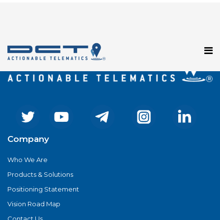
Registration has been disabled.
Company
Who We Are
Products & Solutions
Positioning Statement
Vision Road Map
Contact Us