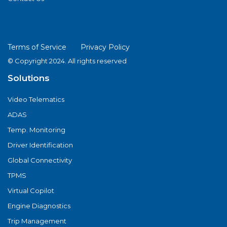
Terms of Service
Privacy Policy
© Copyright 2024. All rights reserved
Solutions
Video Telematics
ADAS
Temp. Monitoring
Driver Identification
Global Connectivity
TPMS
Virtual Copilot
Engine Diagnostics
Trip Management