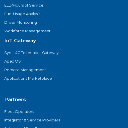
ELD/Hours of Service
Fuel Usage Analysis
Driver Monitoring
Workforce Management
IoT Gateway
Syrus 4G Telematics Gateway
Apex OS
Remote Management
Applications Marketplace
Partners
Fleet Operators
Integrator & Service Providers