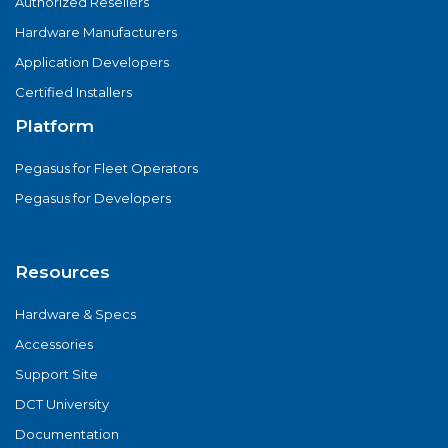
Authorized Resellers
Hardware Manufacturers
Application Developers
Certified Installers
Platform
Pegasus for Fleet Operators
Pegasus for Developers
Resources
Hardware & Specs
Accessories
Support Site
DCT University
Documentation