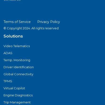
Terms of Service
Privacy Policy
© Copyright 2024. All rights reserved
Solutions
Video Telematics
ADAS
Temp. Monitoring
Driver Identification
Global Connectivity
TPMS
Virtual Copilot
Engine Diagnostics
Trip Management