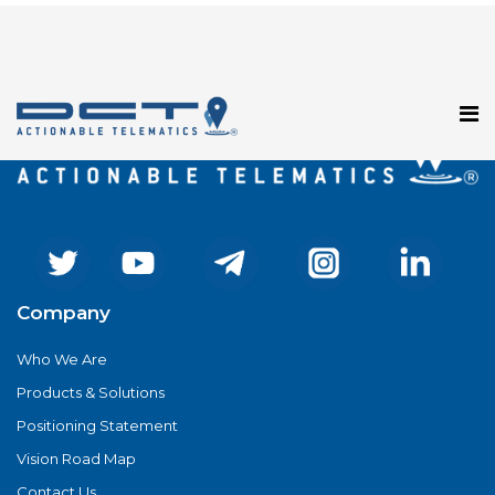
Registration has been disabled.
Company
Who We Are
Products & Solutions
Positioning Statement
Vision Road Map
Contact Us