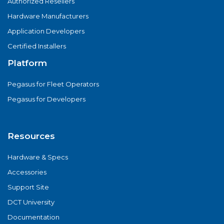
Authorized Resellers
Hardware Manufacturers
Application Developers
Certified Installers
Platform
Pegasus for Fleet Operators
Pegasus for Developers
Resources
Hardware & Specs
Accessories
Support Site
DCT University
Documentation