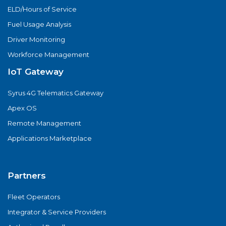
ELD/Hours of Service
Fuel Usage Analysis
Driver Monitoring
Workforce Management
IoT Gateway
Syrus 4G Telematics Gateway
Apex OS
Remote Management
Applications Marketplace
Partners
Fleet Operators
Integrator & Service Providers