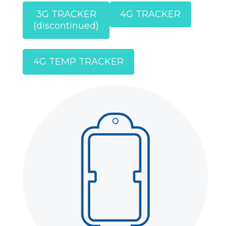
3G TRACKER
4G TRACKER
(discontinued)
4G TEMP TRACKER