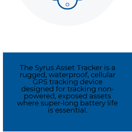
The Syrus Asset Tracker is a
rugged, waterproof, cellular
GPS tracking device
designed for tracking non-
powered, exposed assets
where super-long battery life
is essential.