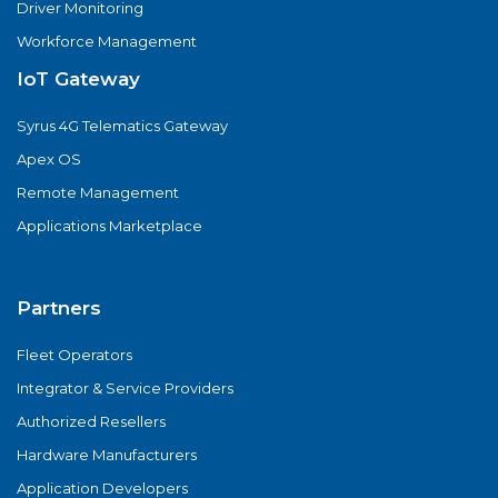
Driver Monitoring
Workforce Management
IoT Gateway
Syrus 4G Telematics Gateway
Apex OS
Remote Management
Applications Marketplace
Partners
Fleet Operators
Integrator & Service Providers
Authorized Resellers
Hardware Manufacturers
Application Developers