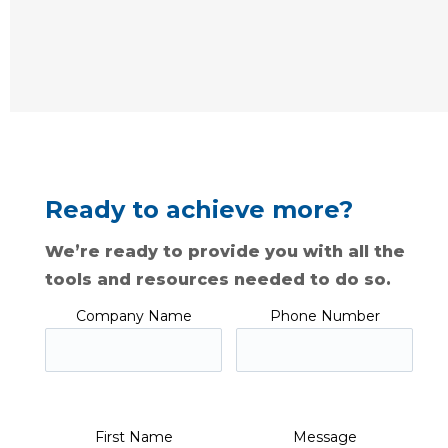
Ready to achieve more?
We’re ready to provide you with all the
tools and resources needed to do so.
Company Name
Phone Number
First Name
Message