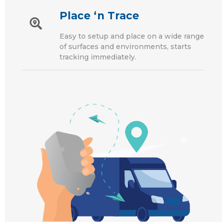
Place ‘n Trace
Easy to setup and place on a wide range
of surfaces and environments, starts
tracking immediately.