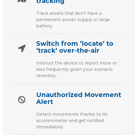
tracking
Track assets that don’t have a
permanent power supply or large
battery.
Switch from ‘locate’ to
‘track’ over-the-air
Instruct the device to report more or
less frequently given your scenario
remotely.
Unauthorized Movement
Alert
Detect movements thanks to its
accelerometer and get notified
immediately.