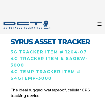
SYRUS ASSET TRACKER
3G TRACKER ITEM # 1204-07
4G TRACKER ITEM # S4GBW-
3000
4G TEMP TRACKER ITEM #
S4GTEMP-3000
The ideal rugged, waterproof, cellular GPS
tracking device.