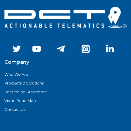
Company
Who We Are
Products & Solutions
Positioning Statement
Vision Road Map
Contact Us