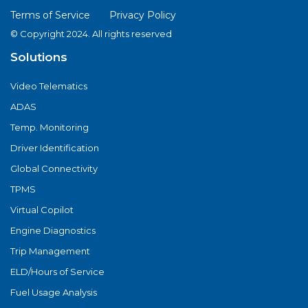
Terms of Service
Privacy Policy
© Copyright 2024. All rights reserved
Solutions
Video Telematics
ADAS
Temp. Monitoring
Driver Identification
Global Connectivity
TPMS
Virtual Copilot
Engine Diagnostics
Trip Management
ELD/Hours of Service
Fuel Usage Analysis