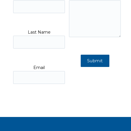
Last Name
Email