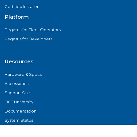
Certified Installers
Platform
Pegasus for Fleet Operators
Pegasus for Developers
Resources
Hardware & Specs
Accessories
Support Site
DCT University
Documentation
System Status