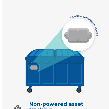
Non-powered asset