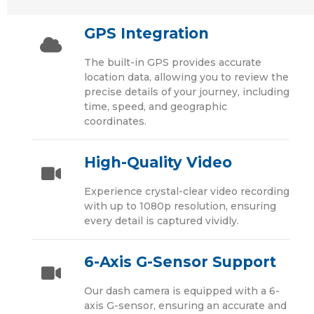
GPS Integration
The built-in GPS provides accurate
location data, allowing you to review the
precise details of your journey, including
time, speed, and geographic
coordinates.
High-Quality Video
Experience crystal-clear video recording
with up to 1080p resolution, ensuring
every detail is captured vividly.
6-Axis G-Sensor Support
Our dash camera is equipped with a 6-
axis G-sensor, ensuring an accurate and