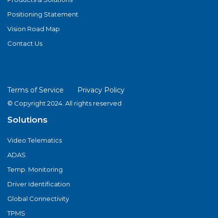
Positioning Statement
Vision Road Map
Contact Us
Terms of Service
Privacy Policy
© Copyright 2024. All rights reserved
Solutions
Video Telematics
ADAS
Temp. Monitoring
Driver Identification
Global Connectivity
TPMS