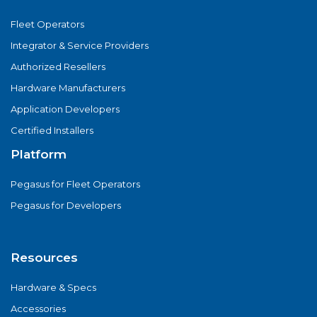
Fleet Operators
Integrator & Service Providers
Authorized Resellers
Hardware Manufacturers
Application Developers
Certified Installers
Platform
Pegasus for Fleet Operators
Pegasus for Developers
Resources
Hardware & Specs
Accessories