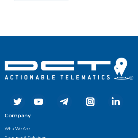
Company
Who We Are
Products & Solutions