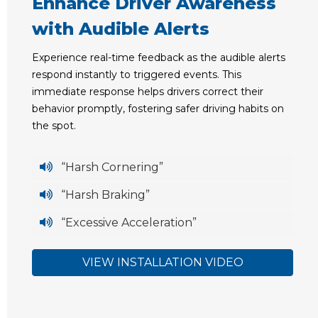
Enhance Driver Awareness
with Audible Alerts
Experience real-time feedback as the audible alerts
respond instantly to triggered events. This
immediate response helps drivers correct their
behavior promptly, fostering safer driving habits on
the spot.
“Harsh Cornering”
“Harsh Braking”
“Excessive Acceleration”
VIEW INSTALLATION VIDEO