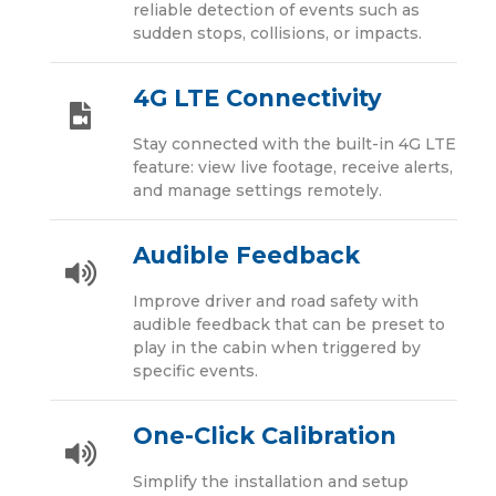
reliable detection of events such as
sudden stops, collisions, or impacts.
4G LTE Connectivity
Stay connected with the built-in 4G LTE
feature: view live footage, receive alerts,
and manage settings remotely.
Audible Feedback
Improve driver and road safety with
audible feedback that can be preset to
play in the cabin when triggered by
specific events.
One-Click Calibration
Simplify the installation and setup