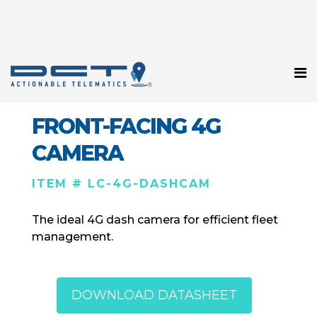
FRONT-FACING 4G
CAMERA
ITEM # LC-4G-DASHCAM
The ideal 4G dash camera for efficient fleet
management.
DOWNLOAD DATASHEET