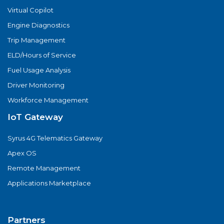
Virtual Copilot
Engine Diagnostics
Trip Management
ELD/Hours of Service
Fuel Usage Analysis
Driver Monitoring
Workforce Management
IoT Gateway
Syrus 4G Telematics Gateway
Apex OS
Remote Management
Applications Marketplace
Partners