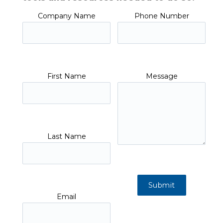
Company Name
Phone Number
First Name
Message
Last Name
Email