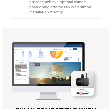
process; achieve optimal camera
positioning effortlessly with simple
installation & setup.