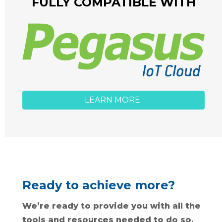
FULLY COMPATIBLE WITH
LEARN MORE
Ready to achieve more?
We’re ready to provide you with all the
tools and resources needed to do so.